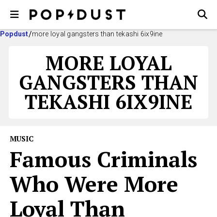
Popdust
more loyal gangsters than tekashi 6ix9ine
MORE LOYAL
GANGSTERS THAN
TEKASHI 6IX9INE
MUSIC
Famous Criminals
Who Were More
Loyal Than