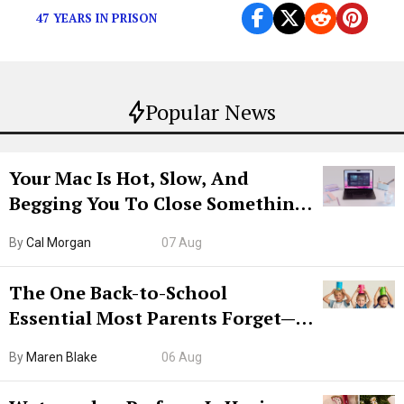
47 YEARS IN PRISON
Popular News
Your Mac Is Hot, Slow, And
Begging You To Close Something.
Try CleanMyMac Free For 7 Days
By
Cal Morgan
07 Aug
The One Back-to-School
Essential Most Parents Forget—
Hiya Is 50% Off Right Now
By
Maren Blake
06 Aug