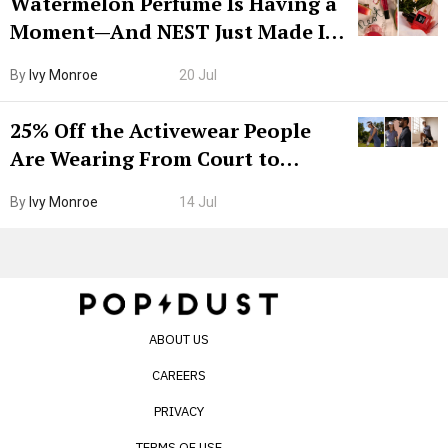
Watermelon Perfume Is Having a
Moment—And NEST Just Made It
Grown-Up
By
Ivy Monroe
20 Jul
25% Off the Activewear People
Are Wearing From Court to
Boarding Gate
By
Ivy Monroe
14 Jul
ABOUT US
CAREERS
PRIVACY
TERMS OF USE