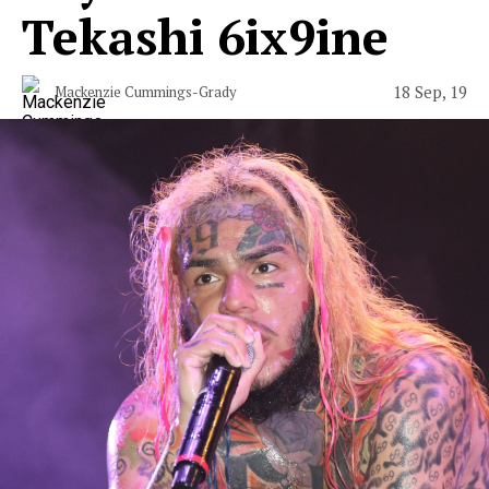
Tekashi 6ix9ine
18 Sep, 19
Mackenzie Cummings-Grady