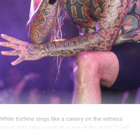
While 6ix9ine sings like a canary on the witness
stand, let’s take a look at some of the most “loyal”
criminals of all time.