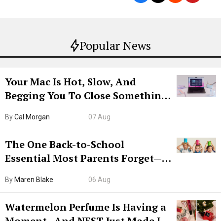
Popular News
Your Mac Is Hot, Slow, And
Begging You To Close Something.
Try CleanMyMac Free For 7 Days
By
Cal Morgan
07 Aug
The One Back-to-School
Essential Most Parents Forget—
Hiya Is 50% Off Right Now
By
Maren Blake
06 Aug
Watermelon Perfume Is Having a
Moment—And NEST Just Made It