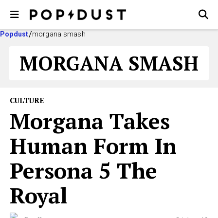
Popdust
morgana smash
MORGANA SMASH
CULTURE
Morgana Takes
Human Form In
Persona 5 The
Royal