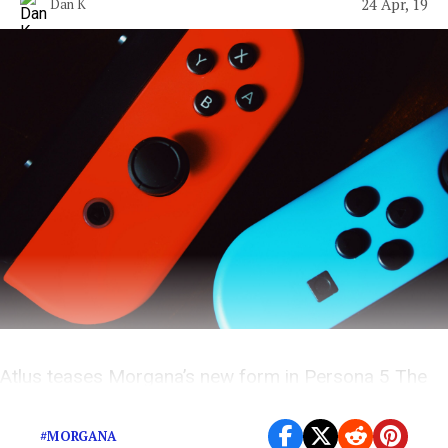
24 Apr, 19
Dan K
Atlus teases Morgana’s new form in Persona 5 The
Royal
#MORGANA