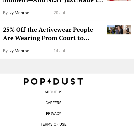
Grown-Up
By
Ivy Monroe
20 Jul
25% Off the Activewear People
Are Wearing From Court to
Boarding Gate
By
Ivy Monroe
14 Jul
ABOUT US
CAREERS
PRIVACY
TERMS OF USE