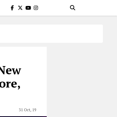
 New
ore,
31 Oct, 19