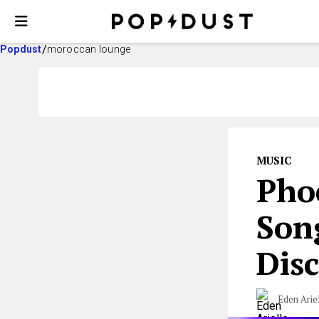
Popdust
moroccan lounge
MUSIC
Pho
Son
Dis
Eden Arie