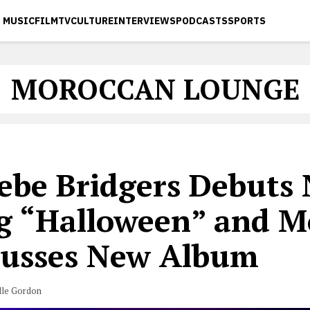
MUSIC
FILM
TV
CULTURE
INTERVIEWS
PODCASTS
SPORTS
MOROCCAN LOUNGE
ebe Bridgers Debuts
g “Halloween” and M
cusses New Album
lle Gordon