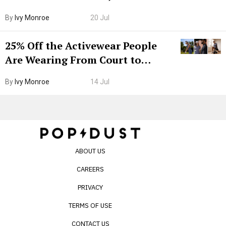
Grown-Up
By
Ivy Monroe
20 Jul
25% Off the Activewear People
Are Wearing From Court to
Boarding Gate
By
Ivy Monroe
14 Jul
ABOUT US
CAREERS
PRIVACY
TERMS OF USE
CONTACT US