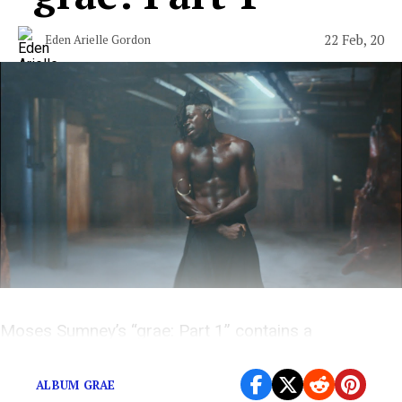
22 Feb, 20
Eden Arielle Gordon
Moses Sumney’s “grae: Part 1” contains a
kaleidoscope of sounds and meanings.
ALBUM GRAE