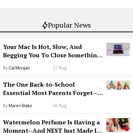
Popular News
Your Mac Is Hot, Slow, And
Begging You To Close Something.
Try CleanMyMac Free For 7 Days
By
Cal Morgan
07 Aug
The One Back-to-School
Essential Most Parents Forget—
Hiya Is 50% Off Right Now
By
Maren Blake
06 Aug
Watermelon Perfume Is Having a
Moment—And NEST Just Made It