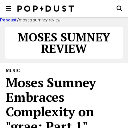
Popdust
moses sumney review
MOSES SUMNEY
REVIEW
MUSIC
Moses Sumney
Embraces
Complexity on
"grae: Part 1"