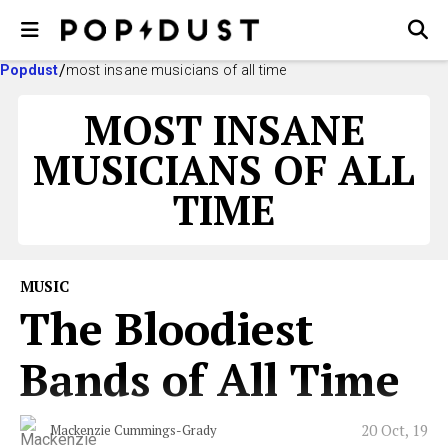
Popdust
most insane musicians of all time
MOST INSANE
MUSICIANS OF ALL
TIME
MUSIC
The Bloodiest
Bands of All Time
20 Oct, 19
Mackenzie Cummings-Grady