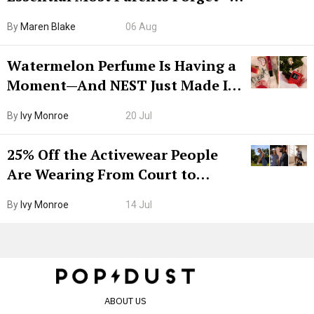
Hiya Is 50% Off Right Now
By
Maren Blake
06 Aug
Watermelon Perfume Is Having a
Moment—And NEST Just Made It
Grown-Up
By
Ivy Monroe
20 Jul
25% Off the Activewear People
Are Wearing From Court to
Boarding Gate
By
Ivy Monroe
14 Jul
ABOUT US