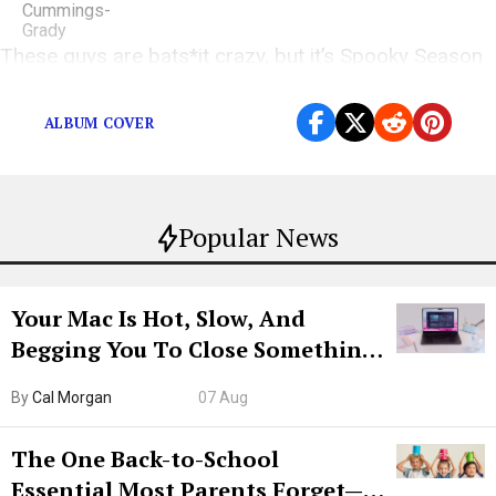
These guys are bats*it crazy, but it’s Spooky Season
after all!
ALBUM COVER
Popular News
Your Mac Is Hot, Slow, And
Begging You To Close Something.
Try CleanMyMac Free For 7 Days
By
Cal Morgan
07 Aug
The One Back-to-School
Essential Most Parents Forget—