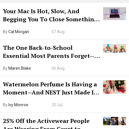
Your Mac Is Hot, Slow, And
Begging You To Close Something.
Try CleanMyMac Free For 7 Days
By
Cal Morgan
07 Aug
The One Back-to-School
Essential Most Parents Forget—
Hiya Is 50% Off Right Now
By
Maren Blake
06 Aug
Watermelon Perfume Is Having a
Moment—And NEST Just Made It
Grown-Up
By
Ivy Monroe
20 Jul
25% Off the Activewear People
Are Wearing From Court to