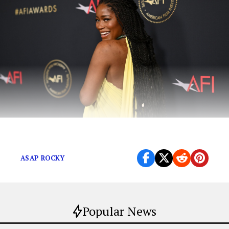
A Celeb-Inspired Mother’s Day Gift Guide
ASAP ROCKY
Popular News