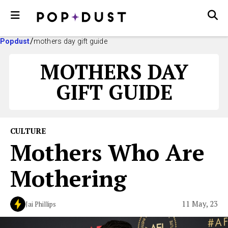
Popdust
mothers day gift guide
MOTHERS DAY
GIFT GUIDE
CULTURE
Mothers Who Are
Mothering
11 May, 23
Jai Phillips