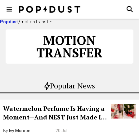
Popdust
motion transfer
MOTION
TRANSFER
Popular News
Watermelon Perfume Is Having a
Moment—And NEST Just Made It
Grown-Up
By
Ivy Monroe
20 Jul