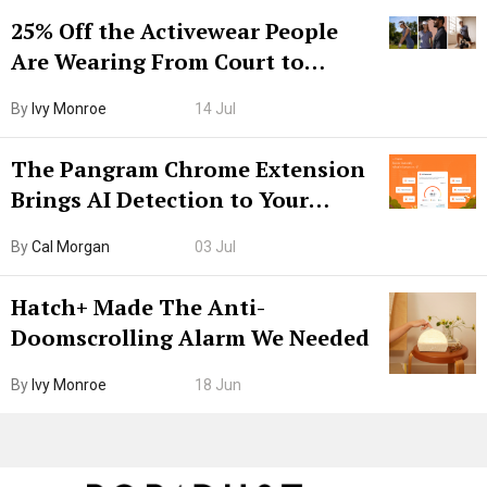
25% Off the Activewear People
Are Wearing From Court to
Boarding Gate
By
Ivy Monroe
14 Jul
The Pangram Chrome Extension
Brings AI Detection to Your
Browser. I Tested It on the
By
Cal Morgan
03 Jul
Internet’s AI Slop.
Hatch+ Made The Anti-
Doomscrolling Alarm We Needed
By
Ivy Monroe
18 Jun