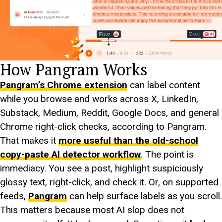
How Pangram Works
Pangram’s Chrome extension
can label content
while you browse and works across X, LinkedIn,
Substack, Medium, Reddit, Google Docs, and general
Chrome right-click checks, according to Pangram.
That makes it
more useful than the old-school
copy-paste AI detector workflow
. The point is
immediacy. You see a post, highlight suspiciously
glossy text, right-click, and check it. Or, on supported
feeds,
Pangram
can help surface labels as you scroll.
This matters because most AI slop does not