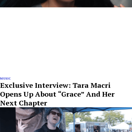
MUSIC
Exclusive Interview: Tara Macri
Opens Up About “Grace” And Her
Next Chapter