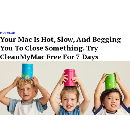
POPULAR
Your Mac Is Hot, Slow, And Begging
You To Close Something. Try
CleanMyMac Free For 7 Days