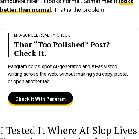
announce itself. It looks normal. Sometimes it
looks
better than normal
. That is the problem.
MID-SCROLL REALITY CHECK
That “Too Polished” Post?
Check It.
Pangram helps spot AI-generated and AI-assisted
writing across the web, without making you copy, paste,
or open another tab.
Check It With Pangram
I Tested It Where AI Slop Lives