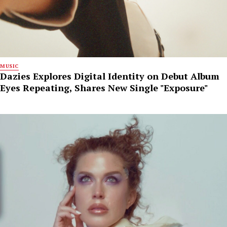
MUSIC
Dazies Explores Digital Identity on Debut Album
Eyes Repeating, Shares New Single "Exposure"