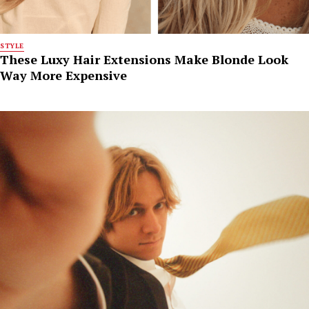
STYLE
These Luxy Hair Extensions Make Blonde Look
Way More Expensive