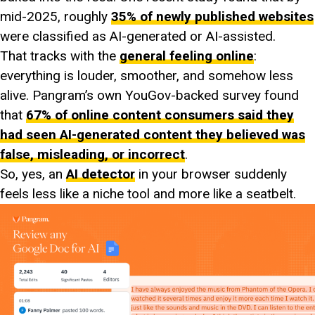
mid-2025, roughly
35% of newly published websites
were classified as AI-generated or AI-assisted.
That tracks with the
general feeling online
:
everything is louder, smoother, and somehow less
alive. Pangram’s own YouGov-backed survey found
that
67% of online content consumers said they
had seen AI-generated content they believed was
false, misleading, or incorrect
.
So, yes, an
AI detector
in your browser suddenly
feels less like a niche tool and more like a seatbelt.