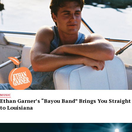
MUSIC
Ethan Garner’s “Bayou Band” Brings You Straight
to Louisiana