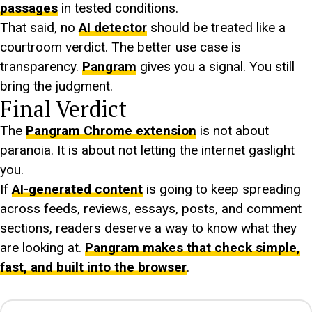
passages
in tested conditions.
That said, no
AI detector
should be treated like a
courtroom verdict. The better use case is
transparency.
Pangram
gives you a signal. You still
bring the judgment.
Final Verdict
The
Pangram Chrome extension
is not about
paranoia. It is about not letting the internet gaslight
you.
If
AI-generated content
is going to keep spreading
across feeds, reviews, essays, posts, and comment
sections, readers deserve a way to know what they
are looking at.
Pangram makes that check simple,
fast, and built into the browser
.