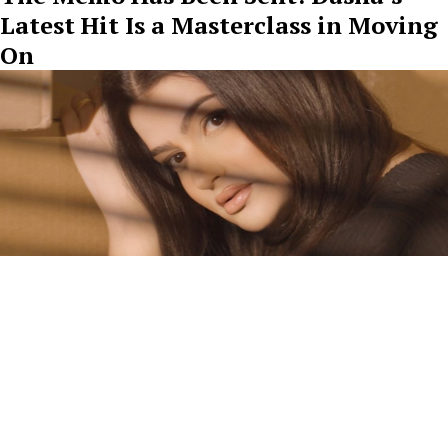
Latest Hit Is a Masterclass in Moving
On