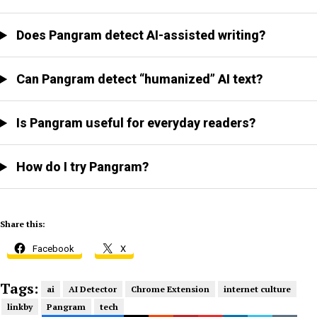
Does Pangram detect AI-assisted writing?
Can Pangram detect “humanized” AI text?
Is Pangram useful for everyday readers?
How do I try Pangram?
Share this:
Facebook
X
Tags:
ai
AI Detector
Chrome Extension
internet culture
linkby
Pangram
tech