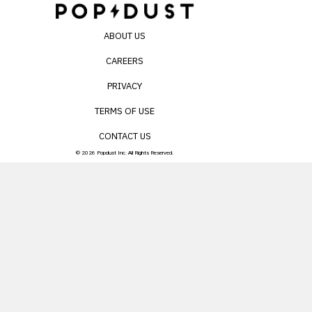
ABOUT US
CAREERS
PRIVACY
TERMS OF USE
CONTACT US
© 2026 Popdust Inc. All Rights Reserved.