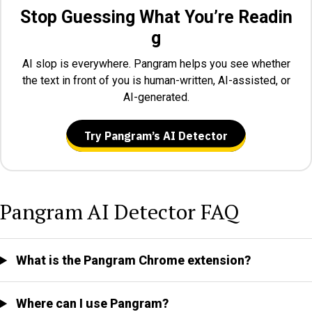
Stop Guessing What You’re Readin
g
AI slop is everywhere. Pangram helps you see whether
the text in front of you is human-written, AI-assisted, or
AI-generated.
Try Pangram’s AI Detector
Pangram AI Detector FAQ
What is the Pangram Chrome extension?
Where can I use Pangram?