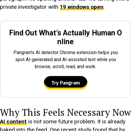
private investigator with
19 windows open
.
Find Out What’s Actually Human O
nline
Pangram’s AI detector Chrome extension helps you
spot AI-generated and AI-assisted text while you
browse, scroll, read, and work.
Try Pangram
Why This Feels Necessary Now
AI content
is not some future problem. It is already
baked into the feed. One recent study found that by