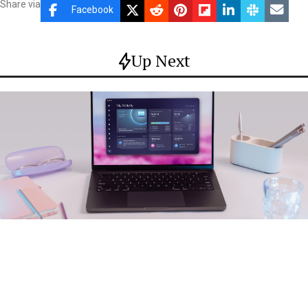
Share via
Facebook
Up Next