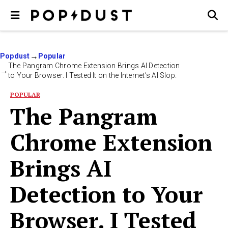
Popdust
Popular
The Pangram Chrome Extension Brings AI Detection
to Your Browser. I Tested It on the Internet’s AI Slop.
POPULAR
The Pangram
Chrome Extension
Brings AI
Detection to Your
Browser. I Tested