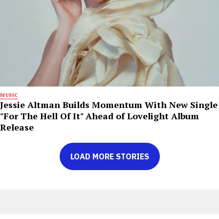
MUSIC
Jessie Altman Builds Momentum With New Single
"For The Hell Of It" Ahead of Lovelight Album
Release
LOAD MORE STORIES