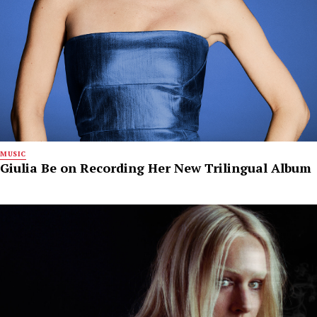
MUSIC
Giulia Be on Recording Her New Trilingual Album