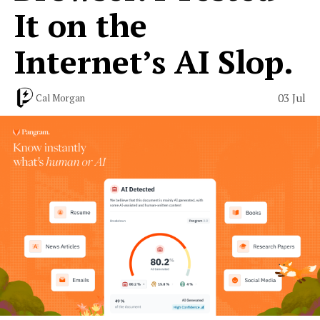
It on the
Internet’s AI Slop.
03 Jul
Cal Morgan