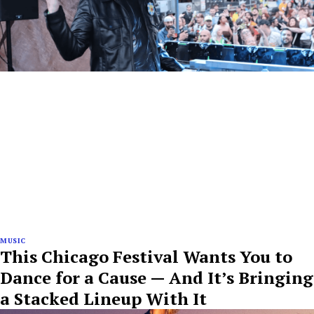
MUSIC
This Chicago Festival Wants You to
Dance for a Cause — And It’s Bringing
a Stacked Lineup With It