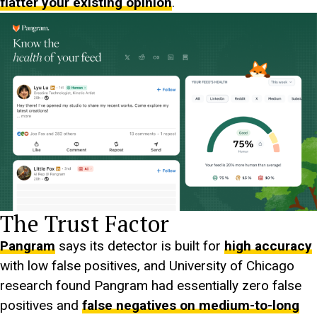
flatter your existing opinion
.
The Trust Factor
Pangram
says its detector is built for
high accuracy
with low false positives, and University of Chicago
research found Pangram had essentially zero false
positives and
false negatives on medium-to-long