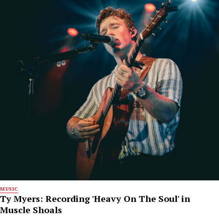
MUSIC
Ty Myers: Recording 'Heavy On The Soul' in
Muscle Shoals