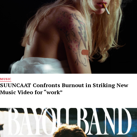
MUSIC
SUUNCAAT Confronts Burnout in Striking New
Music Video for “work”