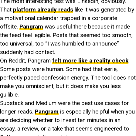
The most interesting test was LinkedIn, obviously.
That
platform already reads
like it was generated by
a motivational calendar trapped in a corporate
offsite.
Pangram
was useful there because it made
the feed feel legible. Posts that seemed too smooth,
too universal, too “I was humbled to announce”
suddenly had context.
On Reddit, Pangram
felt more like a reality check
.
Some posts were human. Some had that eerie,
perfectly paced confession energy. The tool does not
make you omniscient, but it does make you less
gullible.
Substack and Medium were the best use cases for
longer reads.
Pangram
is especially helpful when you
are deciding whether to invest ten minutes in an
essay, a review, or a take that seems engineered to