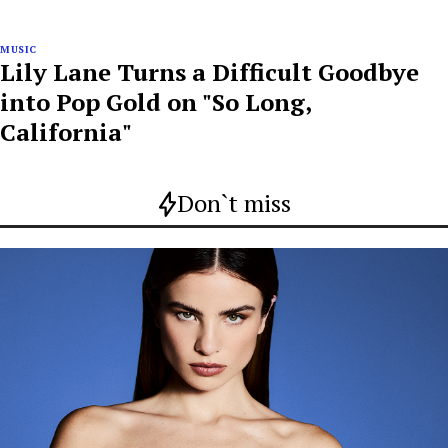
MUSIC
Lily Lane Turns a Difficult Goodbye
into Pop Gold on "So Long,
California"
Don`t miss