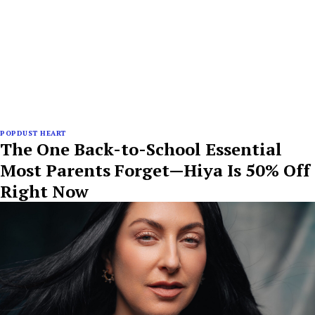
POPDUST HEART
The One Back-to-School Essential
Most Parents Forget—Hiya Is 50% Off
Right Now