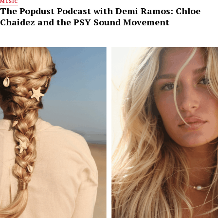
MUSIC
The Popdust Podcast with Demi Ramos: Chloe
Chaidez and the PSY Sound Movement