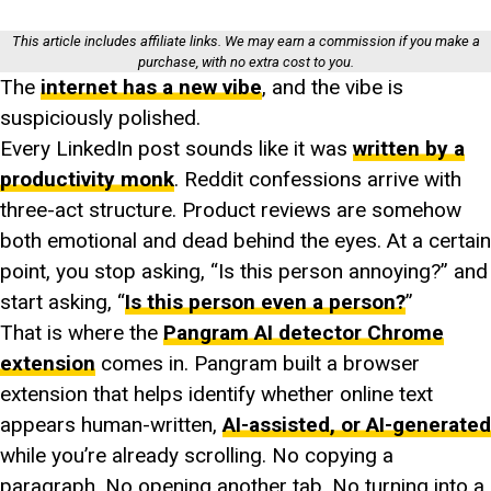
This article includes affiliate links. We may earn a commission if you make a
purchase, with no extra cost to you.
The
internet has a new vibe
, and the vibe is
suspiciously polished.
Every LinkedIn post sounds like it was
written by a
productivity monk
. Reddit confessions arrive with
three-act structure. Product reviews are somehow
both emotional and dead behind the eyes. At a certain
point, you stop asking, “Is this person annoying?” and
start asking, “
Is this person even a person?
”
That is where the
Pangram AI detector Chrome
extension
comes in. Pangram built a browser
extension that helps identify whether online text
appears human-written,
AI-assisted, or AI-generated
while you’re already scrolling. No copying a
paragraph. No opening another tab. No turning into a