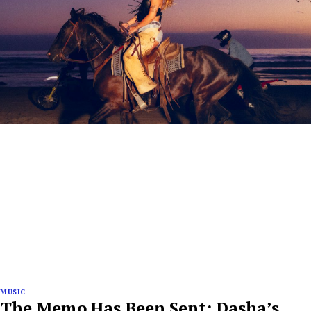
MUSIC
The Memo Has Been Sent: Dasha’s