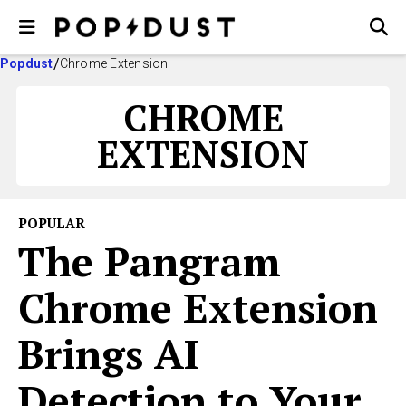
Popdust
Chrome Extension
CHROME
EXTENSION
POPULAR
The Pangram
Chrome Extension
Brings AI
Detection to Your