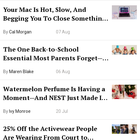
Your Mac Is Hot, Slow, And
Begging You To Close Something.
Try CleanMyMac Free For 7 Days
By
Cal Morgan
07 Aug
The One Back-to-School
Essential Most Parents Forget—
Hiya Is 50% Off Right Now
By
Maren Blake
06 Aug
Watermelon Perfume Is Having a
Moment—And NEST Just Made It
Grown-Up
By
Ivy Monroe
20 Jul
25% Off the Activewear People
Are Wearing From Court to