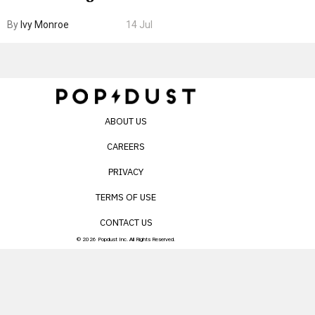
Boarding Gate
By
Ivy Monroe
14 Jul
ABOUT US
CAREERS
PRIVACY
TERMS OF USE
CONTACT US
© 2026 Popdust Inc. All Rights Reserved.