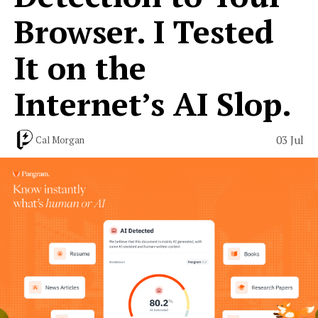
Browser. I Tested
It on the
Internet’s AI Slop.
03 Jul
Cal Morgan