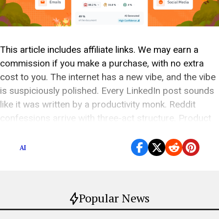
This article includes affiliate links. We may earn a
commission if you make a purchase, with no extra
cost to you. The internet has a new vibe, and the vibe
is suspiciously polished. Every LinkedIn post sounds
like it was written by a productivity monk. Reddit
confessions arrive with three-act structure. Product
reviews are somehow […]
AI
Popular News