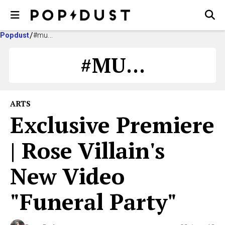
Popdust
#mu...
#MU...
ARTS
Exclusive Premiere
| Rose Villain's
New Video
"Funeral Party"