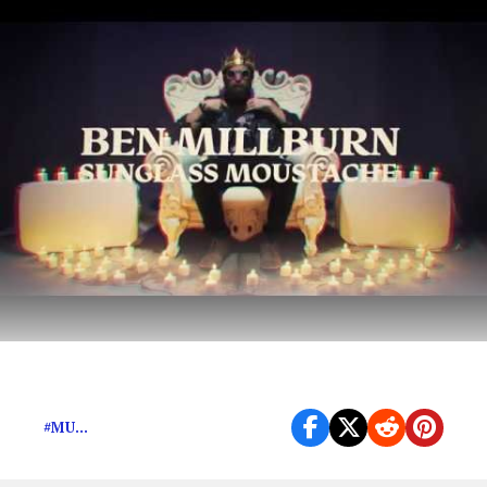
Psychedelic, grunge-lite alt rock from Texas
#MU...