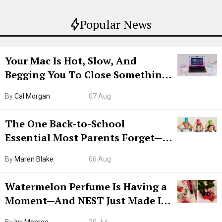
Popular News
Your Mac Is Hot, Slow, And
Begging You To Close Something.
Try CleanMyMac Free For 7 Days
By
Cal Morgan
07 Aug
The One Back-to-School
Essential Most Parents Forget—
Hiya Is 50% Off Right Now
By
Maren Blake
06 Aug
Watermelon Perfume Is Having a
Moment—And NEST Just Made It
Grown-Up
By
Ivy Monroe
20 Jul