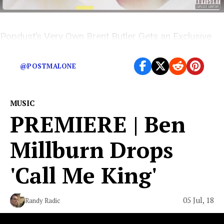
Popdust’s Very Own Brent Butler Gets an Exclusive
Scoop on Rose Villain’s Newest Release
@POSTMALONE
MUSIC
PREMIERE | Ben
Millburn Drops
'Call Me King'
05 Jul, 18
Randy Radic