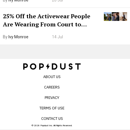
25% Off the Activewear People
Are Wearing From Court to
Boarding Gate
By
Ivy Monroe
14 Jul
ABOUT US
CAREERS
PRIVACY
TERMS OF USE
CONTACT US
© 2026 Popdust Inc. All Rights Reserved.