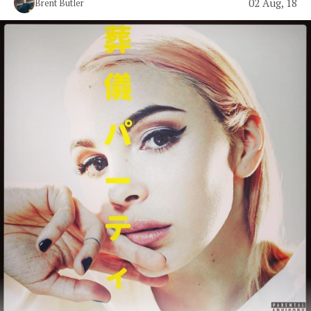
02 Aug, 18
Brent Butler