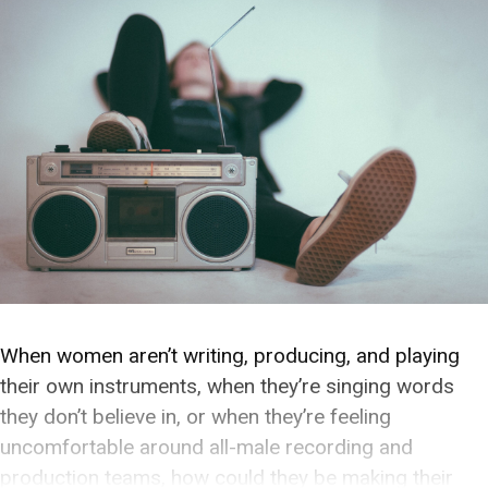
When women aren’t writing, producing, and playing
their own instruments, when they’re singing words
they don’t believe in, or when they’re feeling
uncomfortable around all-male recording and
production teams, how could they be making their