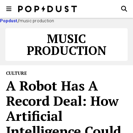
Popdust
music production
MUSIC
PRODUCTION
CULTURE
A Robot Has A
Record Deal: How
Artificial
Intelligence Could