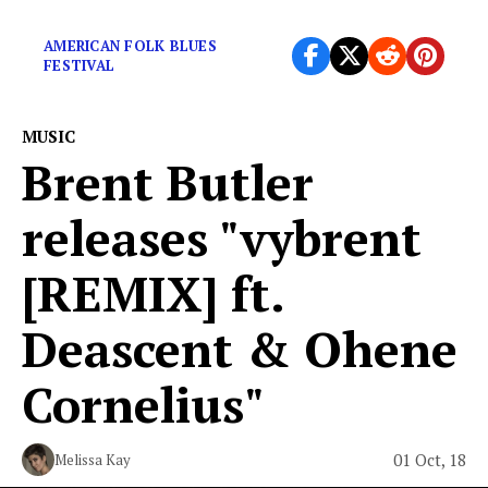
finest work?
AMERICAN FOLK BLUES
FESTIVAL
MUSIC
Brent Butler
releases "vybrent
[REMIX] ft.
Deascent & Ohene
Cornelius"
01 Oct, 18
Melissa Kay