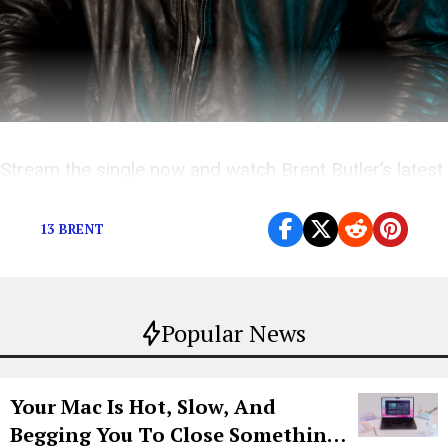
Stream the single now and watch Brent Butler’s latest
music videos here!
13 BRENT
Popular News
Your Mac Is Hot, Slow, And
Begging You To Close Something.