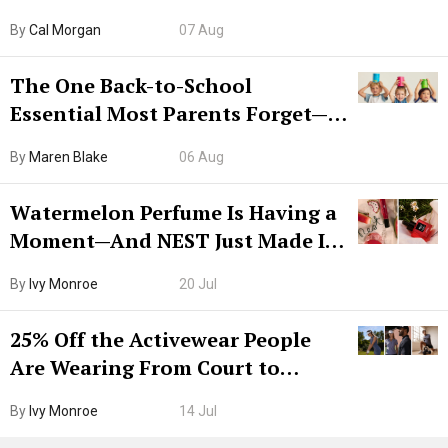
Try CleanMyMac Free For 7 Days
By
Cal Morgan
07 Aug
The One Back-to-School
Essential Most Parents Forget—
Hiya Is 50% Off Right Now
By
Maren Blake
06 Aug
Watermelon Perfume Is Having a
Moment—And NEST Just Made It
Grown-Up
By
Ivy Monroe
20 Jul
25% Off the Activewear People
Are Wearing From Court to
Boarding Gate
By
Ivy Monroe
14 Jul