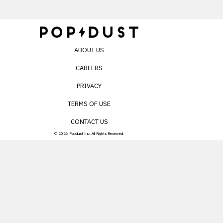
ABOUT US
CAREERS
PRIVACY
TERMS OF USE
CONTACT US
© 2026 Popdust Inc. All Rights Reserved.