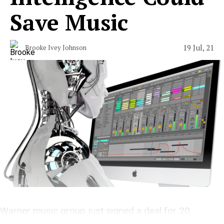
Save Music
19 Jul, 21
Brooke Ivey Johnson
Warner music group just signed a deal for 20