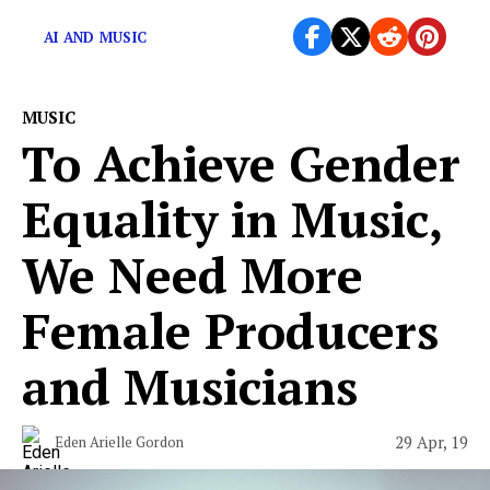
records made by an algorithm.
AI AND MUSIC
MUSIC
To Achieve Gender
Equality in Music,
We Need More
Female Producers
and Musicians
29 Apr, 19
Eden Arielle Gordon