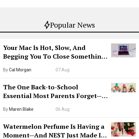
Popular News
Your Mac Is Hot, Slow, And
Begging You To Close Something.
Try CleanMyMac Free For 7 Days
By
Cal Morgan
07 Aug
The One Back-to-School
Essential Most Parents Forget—
Hiya Is 50% Off Right Now
By
Maren Blake
06 Aug
Watermelon Perfume Is Having a
Moment—And NEST Just Made It