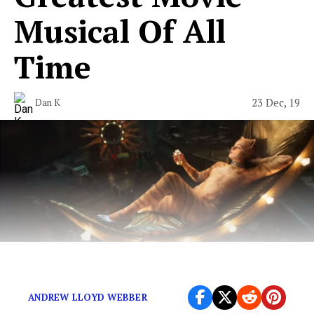
Musical Of All
Time
23 Dec, 19
Dan K
First and foremost, why?
ANDREW LLOYD WEBBER