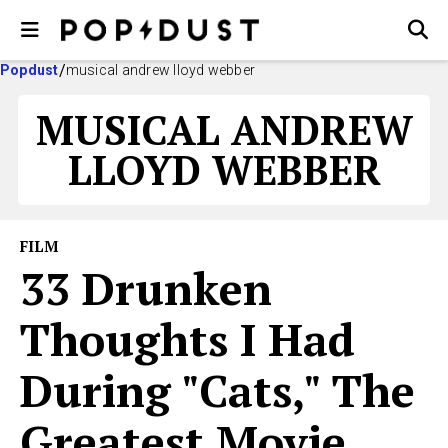
Popdust
musical andrew lloyd webber
MUSICAL ANDREW
LLOYD WEBBER
FILM
33 Drunken
Thoughts I Had
During "Cats," The
Greatest Movie