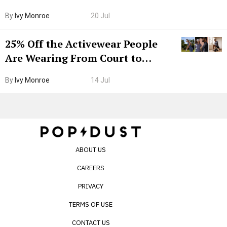
Grown-Up
By
Ivy Monroe
20 Jul
25% Off the Activewear People
Are Wearing From Court to
Boarding Gate
By
Ivy Monroe
14 Jul
ABOUT US
CAREERS
PRIVACY
TERMS OF USE
CONTACT US