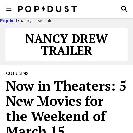
Popdust
nancy drew trailer
NANCY DREW
TRAILER
COLUMNS
Now in Theaters: 5
New Movies for
the Weekend of
March 15