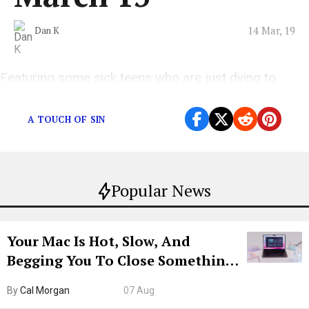
14 Mar, 19
Dan K
Featuring some sick teens who are just dying to
stand “Five Feet Apart”
A TOUCH OF SIN
Popular News
Your Mac Is Hot, Slow, And
Begging You To Close Something.
Try CleanMyMac Free For 7 Days
By
Cal Morgan
07 Aug