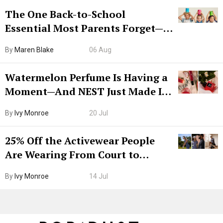
The One Back-to-School
Essential Most Parents Forget—
Hiya Is 50% Off Right Now
By
Maren Blake
06 Aug
Watermelon Perfume Is Having a
Moment—And NEST Just Made It
Grown-Up
By
Ivy Monroe
20 Jul
25% Off the Activewear People
Are Wearing From Court to
Boarding Gate
By
Ivy Monroe
14 Jul