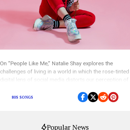
On “People Like Me,” Natalie Shay explores the
challenges of living in a world in which the rose-tinted
digital lens of social media distorts our perception of
artists.
80S SONGS
Popular News