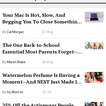
Your Mac Is Hot, Slow, And
Begging You To Close Something.
Try CleanMyMac Free For 7 Days
By
Cal Morgan
07 Aug
The One Back-to-School
Essential Most Parents Forget—
Hiya Is 50% Off Right Now
By
Maren Blake
06 Aug
Watermelon Perfume Is Having a
Moment—And NEST Just Made It
Grown-Up
By
Ivy Monroe
20 Jul
25% Off the Activewear People