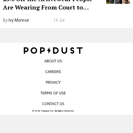
Are Wearing From Court to
Boarding Gate
By
Ivy Monroe
14 Jul
ABOUT US
CAREERS
PRIVACY
TERMS OF USE
CONTACT US
© 2026 Popdust Inc. All Rights Reserved.