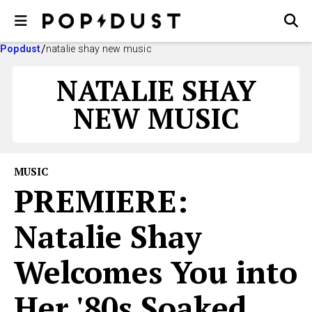
Popdust
natalie shay new music
NATALIE SHAY
NEW MUSIC
MUSIC
PREMIERE:
Natalie Shay
Welcomes You into
Her '80s Soaked