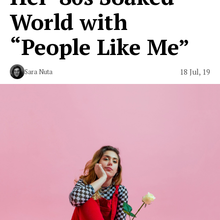
World with
“People Like Me”
18 Jul, 19
Sara Nuta