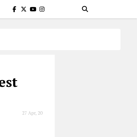
est
27 Apr, 20
 wild outfits.