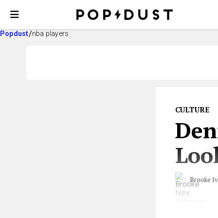
Popdust
nba players
CULTURE
Den
Loo
Brooke I
From a wedding 