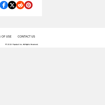
 OF USE
CONTACT US
© 2026 Popdust Inc. All Rights Reserved.