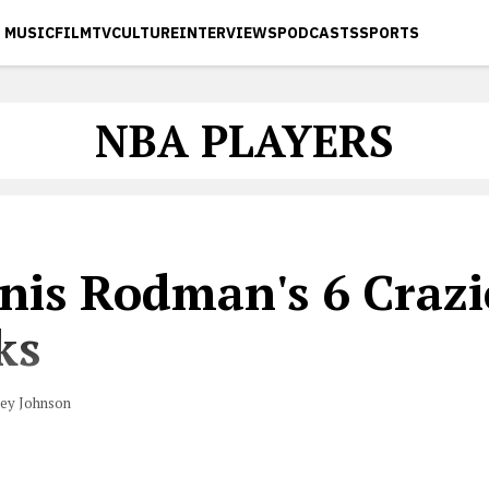
MUSIC
FILM
TV
CULTURE
INTERVIEWS
PODCASTS
SPORTS
NBA PLAYERS
nis Rodman's 6 Crazi
ks
vey Johnson
dress to a silk nightgown, Dennis Rodman had a lot of