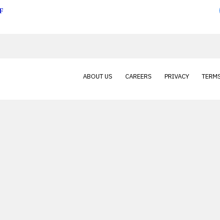
F
ABOUT US
CAREERS
PRIVACY
TERMS