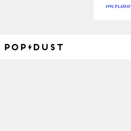
1991 PLAYOF