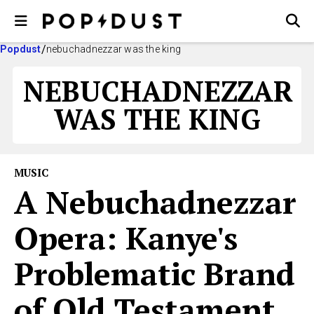
Popdust
nebuchadnezzar was the king
NEBUCHADNEZZAR
WAS THE KING
MUSIC
A Nebuchadnezzar
Opera: Kanye's
Problematic Brand
of Old Testament