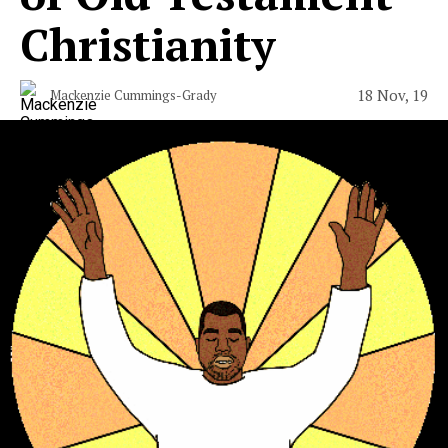
Christianity
18 Nov, 19
Mackenzie Cummings-Grady