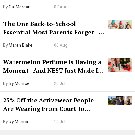
Try CleanMyMac Free For 7 Days
By
Cal Morgan
07 Aug
The One Back-to-School
Essential Most Parents Forget—
Hiya Is 50% Off Right Now
By
Maren Blake
06 Aug
Watermelon Perfume Is Having a
Moment—And NEST Just Made It
Grown-Up
By
Ivy Monroe
20 Jul
25% Off the Activewear People
Are Wearing From Court to
Boarding Gate
By
Ivy Monroe
14 Jul