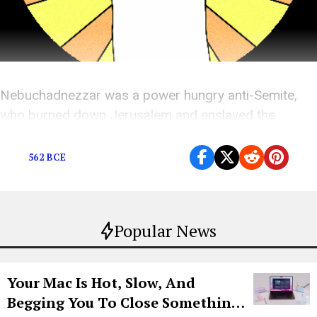
Nebuchadnezzar was a power hungry anti-Semite,
who burned down Jerusalem and enslaved the
Jewish people. Kanye wants to sing about him.
562 BCE
Popular News
Your Mac Is Hot, Slow, And
Begging You To Close Something.