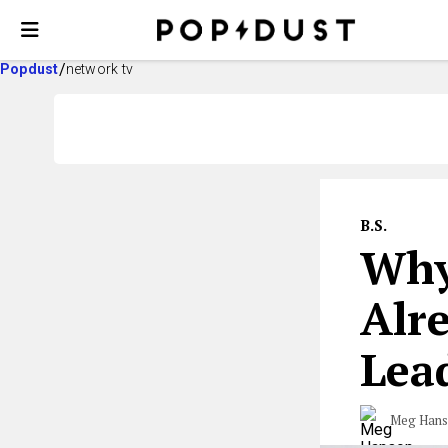
Popdust
network tv
B.S.
Why
Alr
Lea
Meg Han