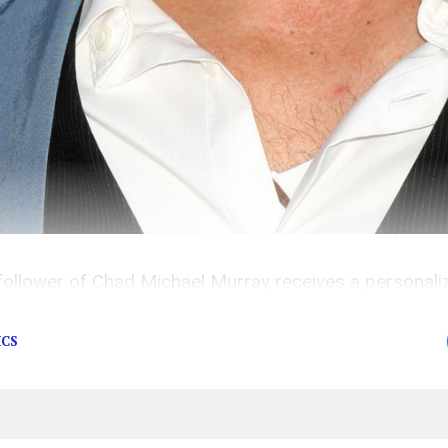
follower of Chad Michael Murray receives a personal
hree most recent converts he’s saved from Scientology
ICS