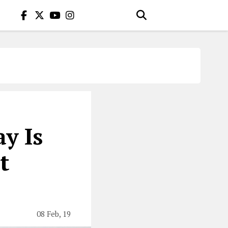
y Is
t
08 Feb, 19