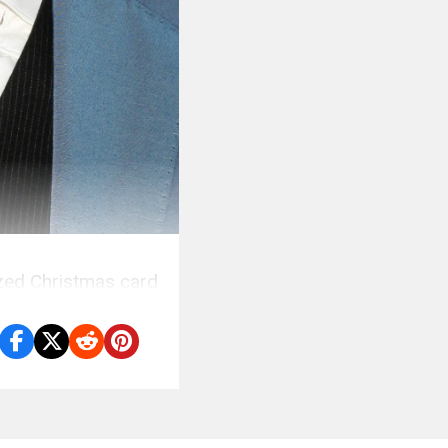
ized Christmas card
.