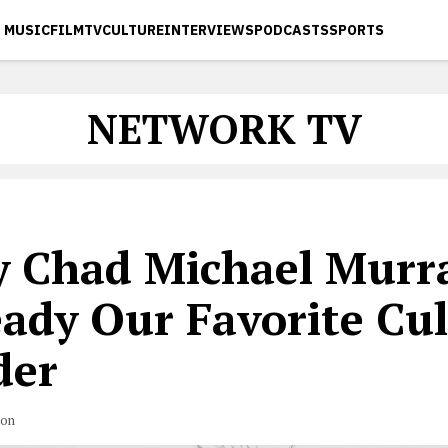
MUSIC
FILM
TV
CULTURE
INTERVIEWS
PODCASTS
SPORTS
NETWORK TV
 Chad Michael Murra
eady Our Favorite Cul
der
son