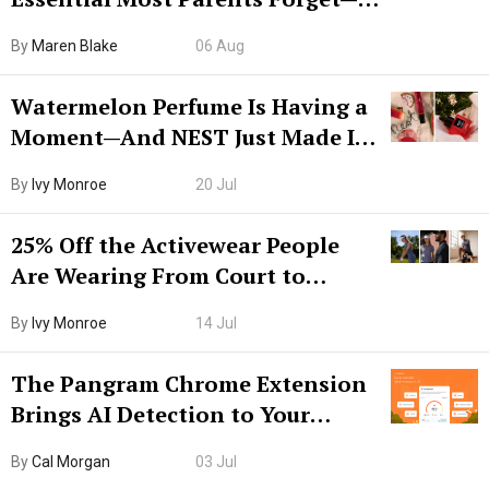
Hiya Is 50% Off Right Now
By
Maren Blake
06 Aug
Watermelon Perfume Is Having a
Moment—And NEST Just Made It
Grown-Up
By
Ivy Monroe
20 Jul
25% Off the Activewear People
Are Wearing From Court to
Boarding Gate
By
Ivy Monroe
14 Jul
The Pangram Chrome Extension
Brings AI Detection to Your
Browser. I Tested It on the
By
Cal Morgan
03 Jul
Internet’s AI Slop.