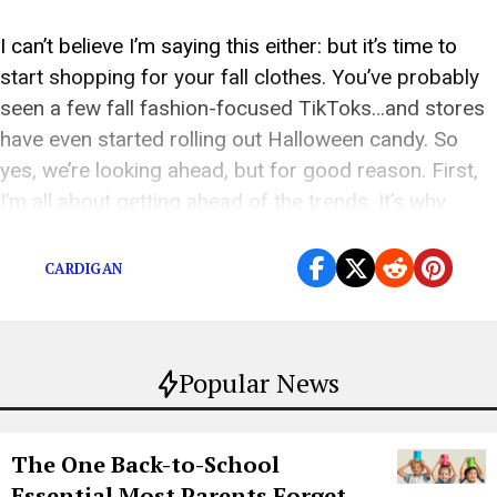
I can’t believe I’m saying this either: but it’s time to
start shopping for your fall clothes. You’ve probably
seen a few fall fashion-focused TikToks…and stores
have even started rolling out Halloween candy. So
yes, we’re looking ahead, but for good reason. First,
I’m all about getting ahead of the trends. It’s why
people buy […]
CARDIGAN
Popular News
The One Back-to-School
Essential Most Parents Forget—