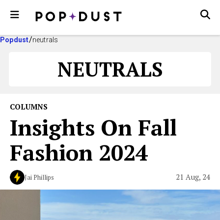
Popdust
neutrals
NEUTRALS
COLUMNS
Insights On Fall
Fashion 2024
21 Aug, 24
Jai Phillips