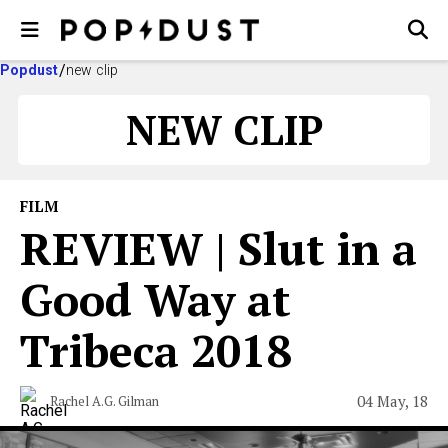
Popdust
new clip
NEW CLIP
FILM
REVIEW | Slut in a
Good Way at
Tribeca 2018
04 May, 18
Rachel A.G. Gilman