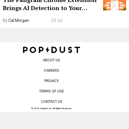
Brings AI Detection to Your
Browser. I Tested It on the
By
Cal Morgan
03 Jul
Internet’s AI Slop.
ABOUT US
CAREERS
PRIVACY
TERMS OF USE
CONTACT US
© 2026 Popdust Inc. All Rights Reserved.