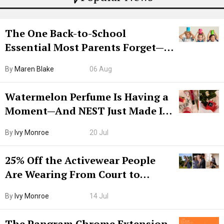
The One Back-to-School
Essential Most Parents Forget—
Hiya Is 50% Off Right Now
By
Maren Blake
06 Aug
Watermelon Perfume Is Having a
Moment—And NEST Just Made It
Grown-Up
By
Ivy Monroe
20 Jul
25% Off the Activewear People
Are Wearing From Court to
Boarding Gate
By
Ivy Monroe
14 Jul
The Pangram Chrome Extension