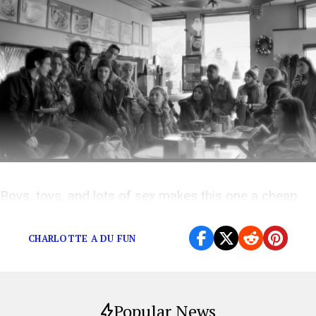
Boys, toys, and lots of sex makes this one a cheap
thrill
CHARLOTTE A DU FUN
Popular News