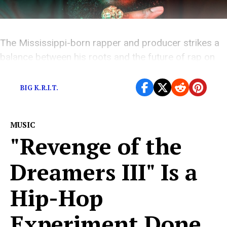
The Mississippi-born rapper and producer strikes a
balance between his roots and the future of rap on
his latest album.
BIG K.R.I.T.
MUSIC
"Revenge of the
Dreamers III" Is a
Hip-Hop
Experiment Done