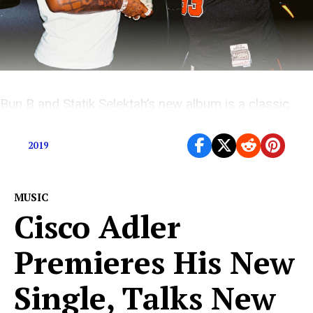
Bun B and Statik Selektah’s new album is a classic
New York City cypher over fiery retro beats
2019
MUSIC
Cisco Adler
Premieres His New
Single, Talks New