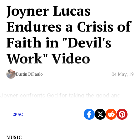
Joyner Lucas
Endures a Crisis of
Faith in "Devil's
Work" Video
04 May, 19
Dustin DiPaulo
Joyner confronts God for taking the good and
empowering the bad in his striking new video.
2PAC
MUSIC