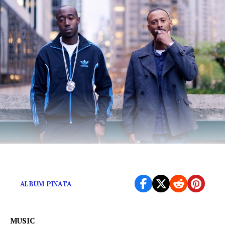
The pair teams up once more for a modern classic.
ALBUM PINATA
MUSIC