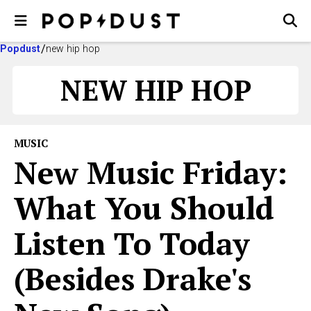
Popdust
new hip hop
NEW HIP HOP
MUSIC
New Music Friday:
What You Should
Listen To Today
(Besides Drake's