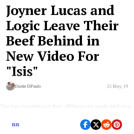
Joyner Lucas and
Logic Leave Their
Beef Behind in
New Video For
"Isis"
25 May, 19
Dustin DiPaulo
The two lyricists put their differences aside and give
the world the collaboration we’ve been waiting for.
ISIS