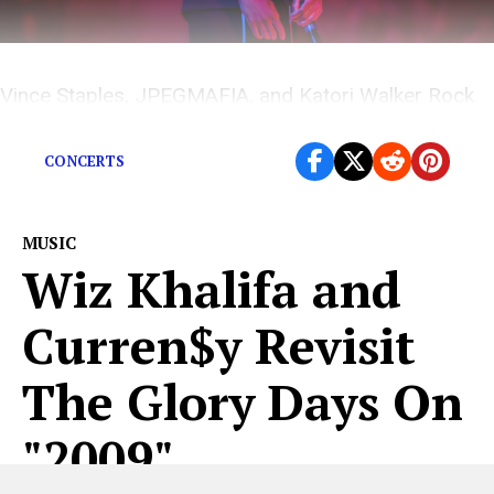
Vince Staples, JPEGMAFIA, and Katori Walker Rock
an Historical Theatre in Ithaca, New York.
CONCERTS
MUSIC
Wiz Khalifa and
Curren$y Revisit
The Glory Days On
"2009"