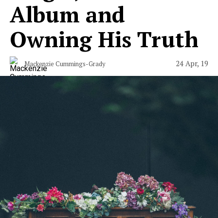
Album and
Owning His Truth
24 Apr, 19
Mackenzie Cummings-Grady