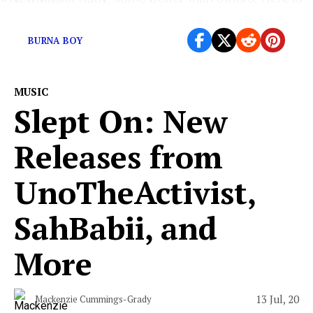
what you should listen to.
BURNA BOY
MUSIC
Slept On: New
Releases from
UnoTheActivist,
SahBabii, and
More
13 Jul, 20
Mackenzie Cummings-Grady