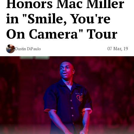
Honors Mac Miller
in "Smile, You're
On Camera" Tour
07 Mar, 19
Dustin DiPaulo