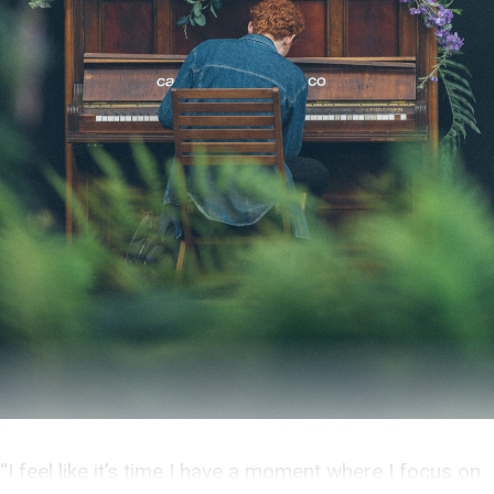
“I feel like it’s time I have a moment where I focus on