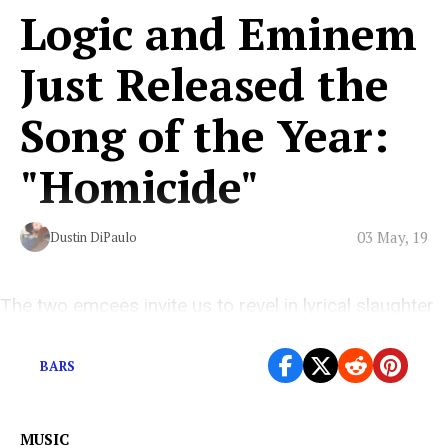
Logic and Eminem
Just Released the
Song of the Year:
"Homicide"
03 May, 19
Dustin DiPaulo
The two emcees invite us to revel in lyrical slaughter
with them
BARS
MUSIC