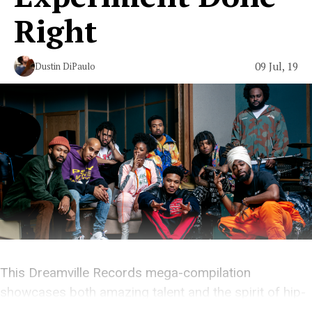
Right
09 Jul, 19
Dustin DiPaulo
This Dreamville Records mega-compilation
showcases both amazing talent and the spirit of hip-
hop.