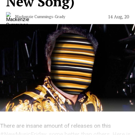
New Song)
14 Aug, 20
Mackenzie Cummings-Grady
There are insane amount of releases on this
#NewMusicFriday, some better than others. Here is