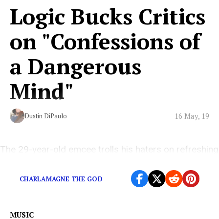
Logic Bucks Critics
on "Confessions of
a Dangerous
Mind"
16 May, 19
Dustin DiPaulo
The 29-year-old emcee trolls his haters on refreshing
new album
CHARLAMAGNE THE GOD
MUSIC