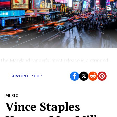
The Maryland rapper’s latest release is a stripped-
down affair experimenting with tone and emotion.
BOSTON HIP HOP
MUSIC
Vince Staples