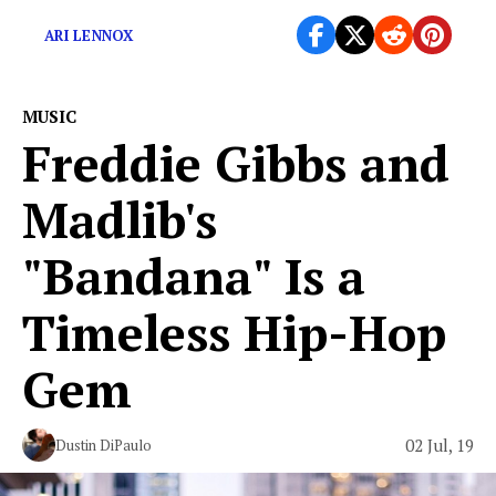
ARI LENNOX
MUSIC
Freddie Gibbs and
Madlib's
"Bandana" Is a
Timeless Hip-Hop
Gem
02 Jul, 19
Dustin DiPaulo