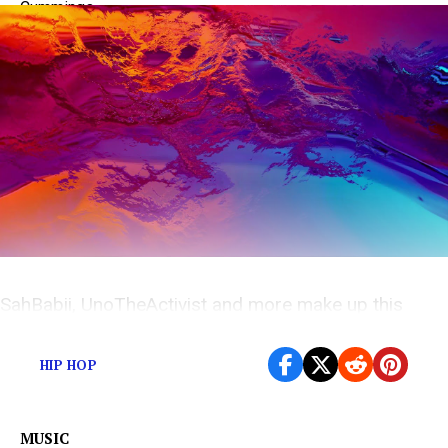
SahBabii, UnoTheActivist and more make up this
weeks under appreciated releases
HIP HOP
MUSIC