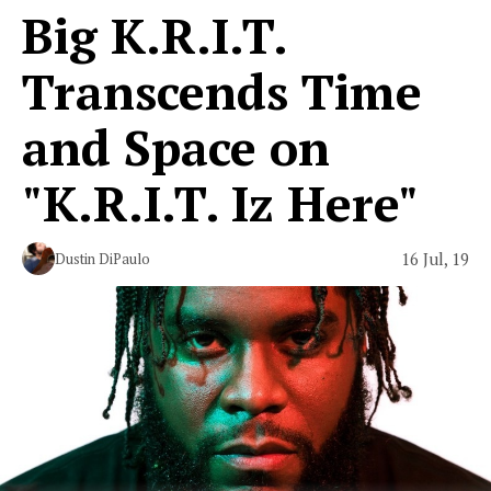
Big K.R.I.T.
Transcends Time
and Space on
"K.R.I.T. Iz Here"
16 Jul, 19
Dustin DiPaulo