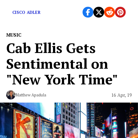
myself as an artist.”
CISCO ADLER
MUSIC
Cab Ellis Gets
Sentimental on
"New York Time"
16 Apr, 19
Matthew Apadula