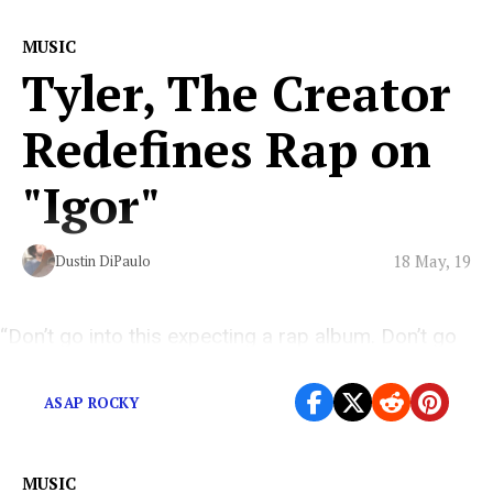
MUSIC
Tyler, The Creator
Redefines Rap on
"Igor"
18 May, 19
Dustin DiPaulo
“Don’t go into this expecting a rap album. Don’t go
into this expecting an album. Just go, jump into it.”
ASAP ROCKY
MUSIC