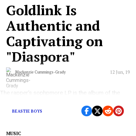
Goldlink Is
Authentic and
Captivating on
"Diaspora"
12 Jun, 19
Mackenzie Cummings-Grady
The rapper’s sophpmore LP is the album of the
summer
BEASTIE BOYS
MUSIC