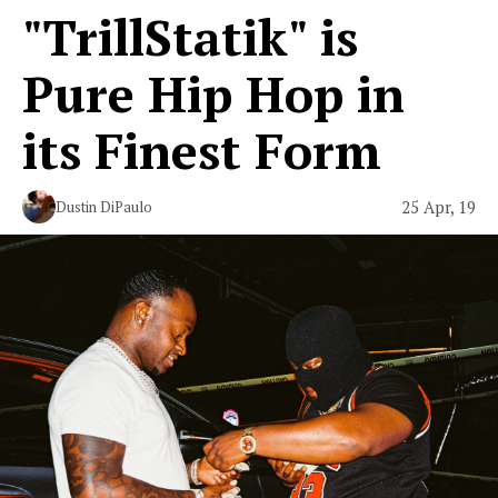
"TrillStatik" is
Pure Hip Hop in
its Finest Form
25 Apr, 19
Dustin DiPaulo