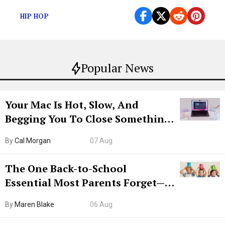
HIP HOP
Popular News
Your Mac Is Hot, Slow, And
Begging You To Close Something.
Try CleanMyMac Free For 7 Days
By
Cal Morgan
07 Aug
The One Back-to-School
Essential Most Parents Forget—
Hiya Is 50% Off Right Now
By
Maren Blake
06 Aug