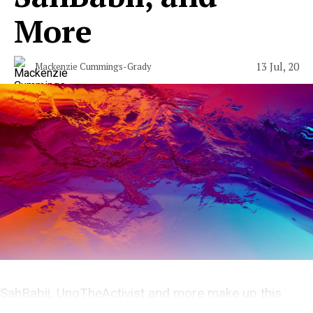
More
13 Jul, 20
Mackenzie Cummings-Grady
SahBabii, UnoTheActivist and more make up this
weeks under appreciated releases