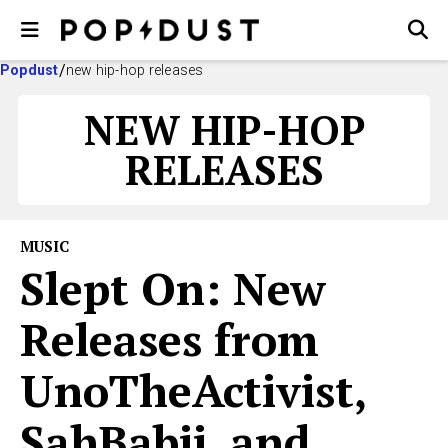
Popdust
new hip-hop releases
NEW HIP-HOP
RELEASES
MUSIC
Slept On: New
Releases from
UnoTheActivist,
SahBabii, and