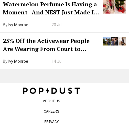
Watermelon Perfume Is Having a
Moment—And NEST Just Made It
Grown-Up
By
Ivy Monroe
20 Jul
25% Off the Activewear People
Are Wearing From Court to
Boarding Gate
By
Ivy Monroe
14 Jul
ABOUT US
CAREERS
PRIVACY