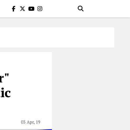
r"
ic
03 Apr, 19