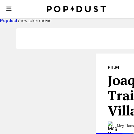
Popdust
new joker movie
FILM
Joaq
Tra
Vill
Meg Han