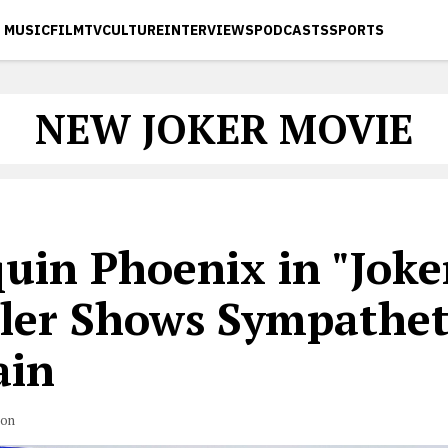
MUSIC
FILM
TV
CULTURE
INTERVIEWS
PODCASTS
SPORTS
NEW JOKER MOVIE
uin Phoenix in "Joke
iler Shows Sympathet
ain
son