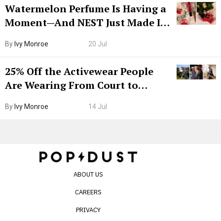
Watermelon Perfume Is Having a
Moment—And NEST Just Made It
Grown-Up
By
Ivy Monroe
20 Jul
25% Off the Activewear People
Are Wearing From Court to
Boarding Gate
By
Ivy Monroe
14 Jul
ABOUT US
CAREERS
PRIVACY