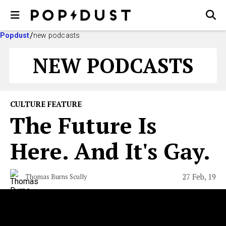
Popdust
new podcasts
NEW PODCASTS
CULTURE FEATURE
The Future Is
Here. And It's Gay.
27 Feb, 19
Thomas Burns Scully