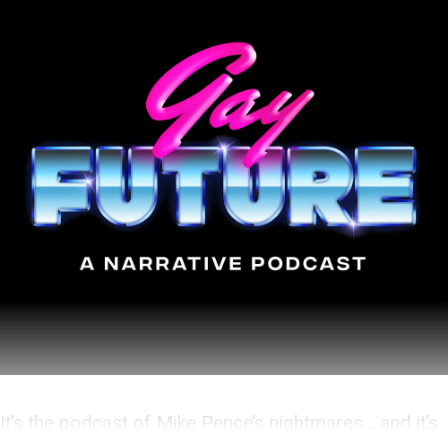
It’s the podcast of Mike Pence’s nightmares… and it’s