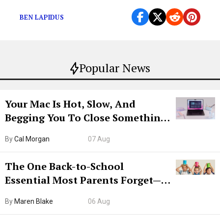
pretty darn good.
BEN LAPIDUS
Popular News
Your Mac Is Hot, Slow, And
Begging You To Close Something.
Try CleanMyMac Free For 7 Days
By
Cal Morgan
07 Aug
The One Back-to-School
Essential Most Parents Forget—
Hiya Is 50% Off Right Now
By
Maren Blake
06 Aug