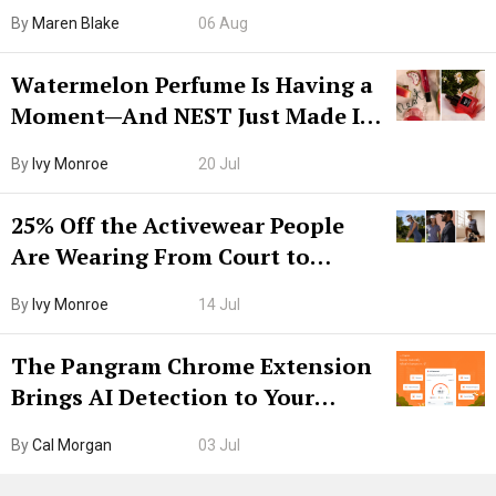
Hiya Is 50% Off Right Now
By
Maren Blake
06 Aug
Watermelon Perfume Is Having a
Moment—And NEST Just Made It
Grown-Up
By
Ivy Monroe
20 Jul
25% Off the Activewear People
Are Wearing From Court to
Boarding Gate
By
Ivy Monroe
14 Jul
The Pangram Chrome Extension
Brings AI Detection to Your
Browser. I Tested It on the
By
Cal Morgan
03 Jul
Internet’s AI Slop.