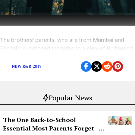
The brothers’ parents, who are from Mumbai and
Bangalore, exposed the twins to a slew of Bollywood
music growing up like A.R. Rahman and Atif Aslam.
NEW R&B 2019
Popular News
The One Back-to-School
Essential Most Parents Forget—