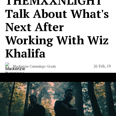
​THEMXXNLIGHT
Talk About What's
Next After
Working With Wiz
Khalifa
26 Feb, 19
Mackenzie Cummings-Grady