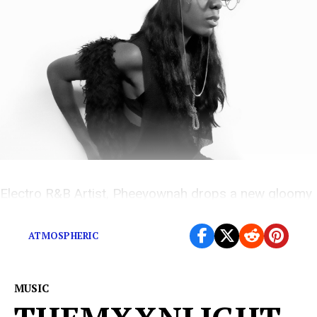
Electro R&B Artist, Pheeyownah drops a new gloomy
and atmospheric love song
ATMOSPHERIC
MUSIC