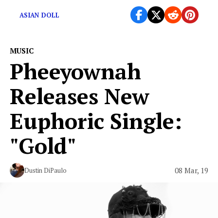
ASIAN DOLL
MUSIC
Pheeyownah
Releases New
Euphoric Single:
"Gold"
08 Mar, 19
Dustin DiPaulo