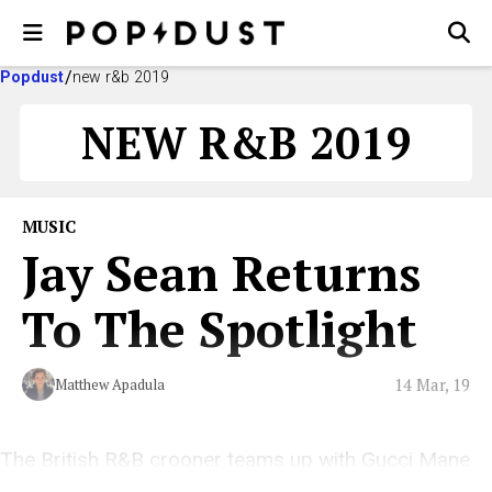
Popdust
new r&b 2019
NEW R&B 2019
MUSIC
Jay Sean Returns
To The Spotlight
14 Mar, 19
Matthew Apadula
The British R&B crooner teams up with Gucci Mane
and Asian Doll for his latest release, “With You.”