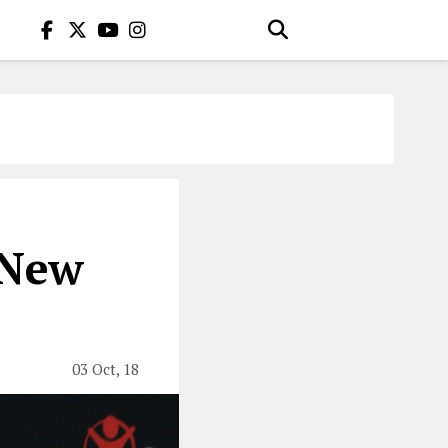
 New
03 Oct, 18