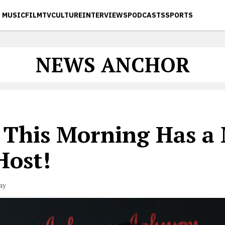
MUSIC
FILM
TV
CULTURE
INTERVIEWS
PODCASTS
SPORTS
NEWS ANCHOR
 This Morning Has a
Host!
ay