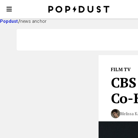
Popdust
news anchor
FILM TV
CBS
Co-
Melissa K