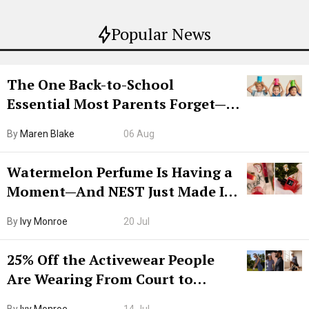
Popular News
The One Back-to-School
Essential Most Parents Forget—
Hiya Is 50% Off Right Now
By
Maren Blake
06 Aug
Watermelon Perfume Is Having a
Moment—And NEST Just Made It
Grown-Up
By
Ivy Monroe
20 Jul
25% Off the Activewear People
Are Wearing From Court to
Boarding Gate