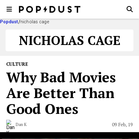
Popdust
nicholas cage
NICHOLAS CAGE
CULTURE
Why Bad Movies
Are Better Than
Good Ones
09 Feb, 19
Dan K