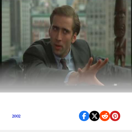
Sometimes the best movies make the least sense.
2002