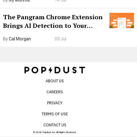
By
Ivy Monroe
14 Jul
The Pangram Chrome Extension
Brings AI Detection to Your
Browser. I Tested It on the
By
Cal Morgan
03 Jul
Internet’s AI Slop.
ABOUT US
CAREERS
PRIVACY
TERMS OF USE
CONTACT US
© 2026 Popdust Inc. All Rights Reserved.