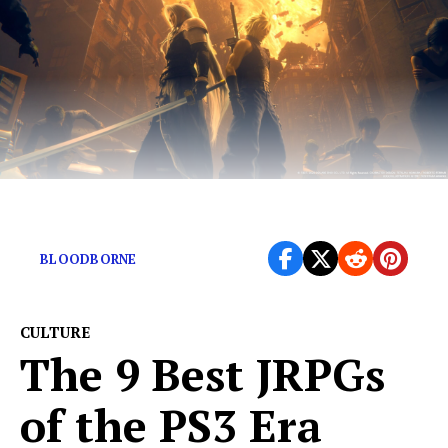
The modern boom of JRPGs
BLOODBORNE
CULTURE
The 9 Best JRPGs
of the PS3 Era