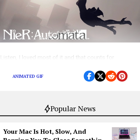
Listen, I loved most of it and that counts for
something right
ANIMATED GIF
Popular News
Your Mac Is Hot, Slow, And