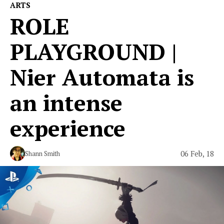
ARTS
ROLE
PLAYGROUND |
Nier Automata is
an intense
experience
06 Feb, 18
Shann Smith