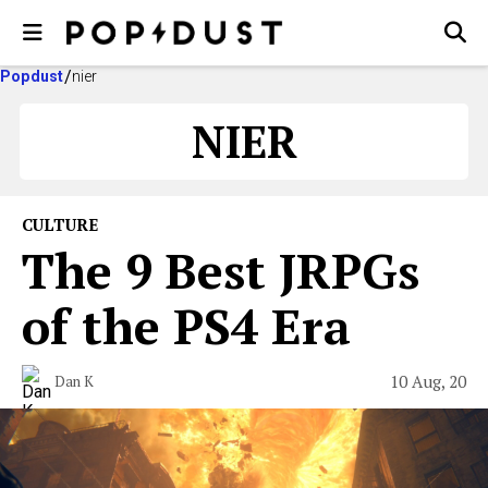
Popdust
nier
NIER
CULTURE
The 9 Best JRPGs
of the PS4 Era
10 Aug, 20
Dan K