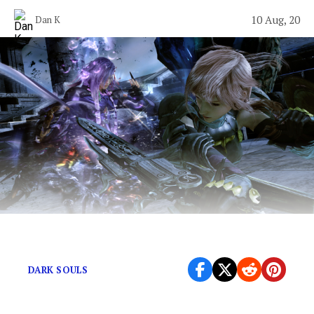
10 Aug, 20
Dan K
JRPGs experience growing pains, too.
DARK SOULS