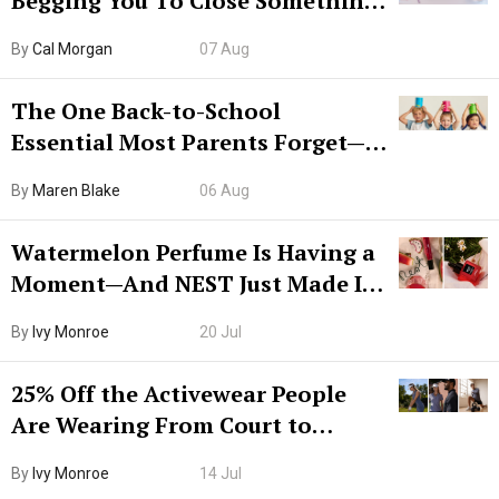
Begging You To Close Something.
Try CleanMyMac Free For 7 Days
By
Cal Morgan
07 Aug
The One Back-to-School
Essential Most Parents Forget—
Hiya Is 50% Off Right Now
By
Maren Blake
06 Aug
Watermelon Perfume Is Having a
Moment—And NEST Just Made It
Grown-Up
By
Ivy Monroe
20 Jul
25% Off the Activewear People
Are Wearing From Court to
Boarding Gate
By
Ivy Monroe
14 Jul