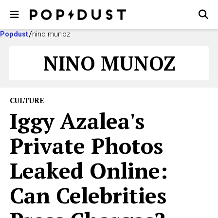
Popdust
nino munoz
NINO MUNOZ
CULTURE
Iggy Azalea's
Private Photos
Leaked Online:
Can Celebrities