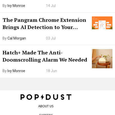
Boarding Gate
By
Ivy Monroe
14 Jul
The Pangram Chrome Extension
Brings AI Detection to Your
Browser. I Tested It on the
By
Cal Morgan
03 Jul
Internet’s AI Slop.
Hatch+ Made The Anti-
Doomscrolling Alarm We Needed
By
Ivy Monroe
18 Jun
ABOUT US