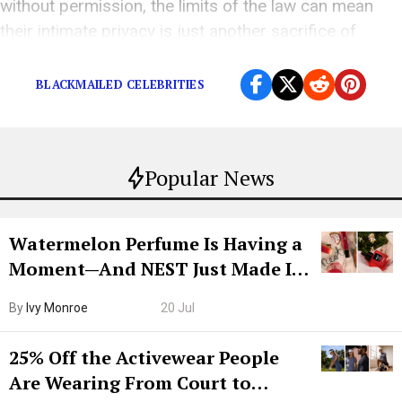
without permission, the limits of the law can mean
their intimate privacy is just another sacrifice of
fame.
BLACKMAILED CELEBRITIES
Popular News
Watermelon Perfume Is Having a
Moment—And NEST Just Made It
Grown-Up
By
Ivy Monroe
20 Jul
25% Off the Activewear People
Are Wearing From Court to