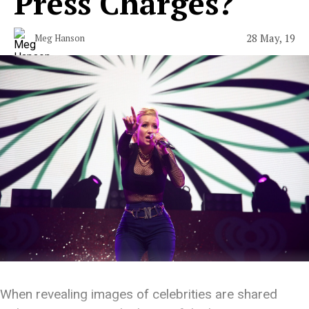
Press Charges?
28 May, 19
Meg Hanson
When revealing images of celebrities are shared