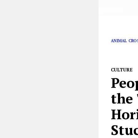
It’s time to pay
ANIMAL CRO
CULTURE
Peo
the
Hor
Stu