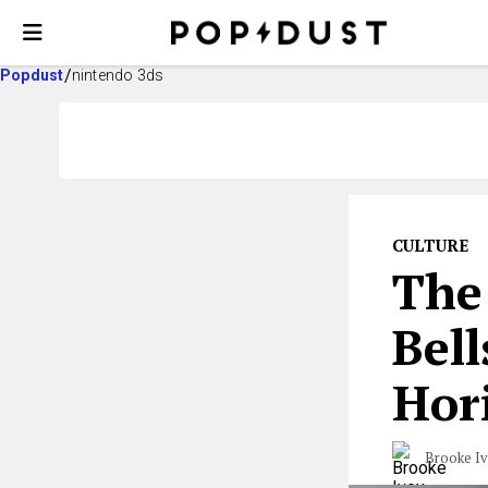
Popdust
nintendo 3ds
CULTURE
The
Bel
Hor
Brooke I