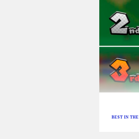
“It’s a-me!”
BEST IN TH