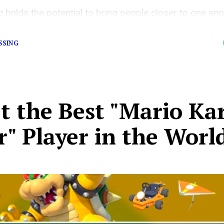
ng
holds the potential to bring people closer to one a
 even similar life simulator games.
SSING
t the Best "Mario Ka
" Player in the Worl