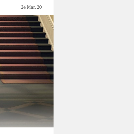
24 Mar, 20