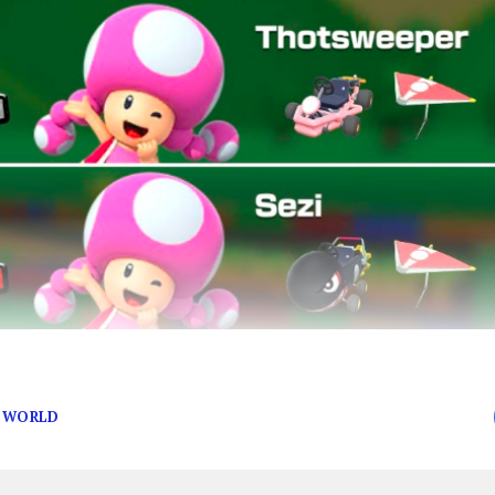
E WORLD