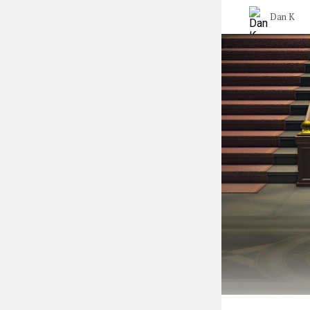
Dan K