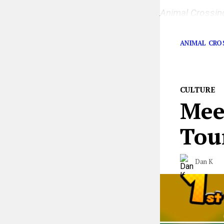
Animal Crossi
intimately than
ANIMAL CRO
CULTURE
Mee
Tour
Dan K