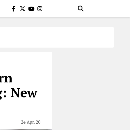
rn
g: New
24 Apr, 20