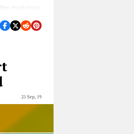
nother much more
rt
d
25 Sep, 19