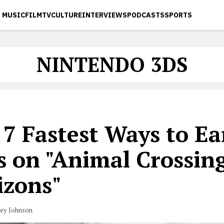
MUSIC
FILM
TV
CULTURE
INTERVIEWS
PODCASTS
SPORTS
NINTENDO 3DS
 7 Fastest Ways to Ea
ls on "Animal Crossin
izons"
vey Johnson