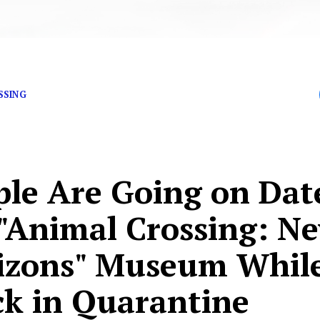
 off that house loan.
SSING
ple Are Going on Dat
 "Animal Crossing: N
izons" Museum Whil
ck in Quarantine