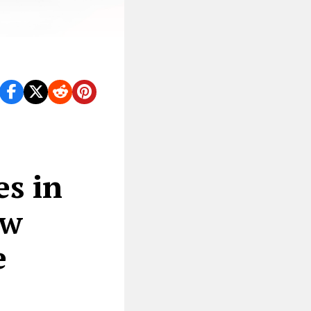
es in
ew
e