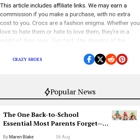
This article includes affiliate links. We may earn a
commission if you make a purchase, with no extra
cost to you. Crocs are a fashion enigma. Whether you
love to hate them or hate to love them, they’re in a
world of their own. Fun fact: The director of the
2004 film Idiocracy put Crocs […]
CRAZY SHOES
Popular News
The One Back-to-School
Essential Most Parents Forget—
Hiya Is 50% Off Right Now
By
Maren Blake
06 Aug