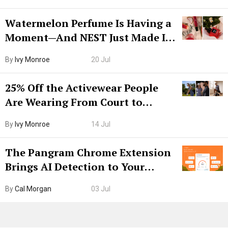
Watermelon Perfume Is Having a
Moment—And NEST Just Made It
Grown-Up
By
Ivy Monroe
20 Jul
25% Off the Activewear People
Are Wearing From Court to
Boarding Gate
By
Ivy Monroe
14 Jul
The Pangram Chrome Extension
Brings AI Detection to Your
Browser. I Tested It on the
By
Cal Morgan
03 Jul
Internet’s AI Slop.