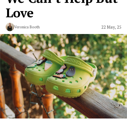
Love
22 May, 25
Veronica Booth