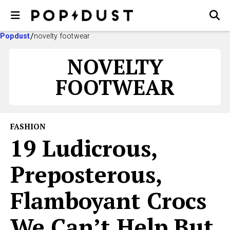
Popdust
novelty footwear
NOVELTY
FOOTWEAR
FASHION
19 Ludicrous,
Preposterous,
Flamboyant Crocs
We Can’t Help But