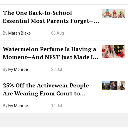
The One Back-to-School
Essential Most Parents Forget—
Hiya Is 50% Off Right Now
By
Maren Blake
06 Aug
Watermelon Perfume Is Having a
Moment—And NEST Just Made It
Grown-Up
By
Ivy Monroe
20 Jul
25% Off the Activewear People
Are Wearing From Court to
Boarding Gate
By
Ivy Monroe
14 Jul