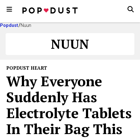
Popdust
Nuun
NUUN
POPDUST HEART
Why Everyone
Suddenly Has
Electrolyte Tablets
In Their Bag This