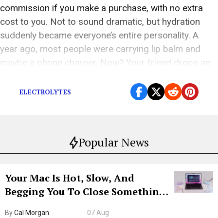
commission if you make a purchase, with no extra
cost to you. Not to sound dramatic, but hydration
suddenly became everyone’s entire personality. A
year ago, most people were carrying lip balm and
maybe a phone charger. Now? Your friend drops an
electrolyte tablet into a […]
ELECTROLYTES
Popular News
Your Mac Is Hot, Slow, And
Begging You To Close Something.
Try CleanMyMac Free For 7 Days
By
Cal Morgan
07 Aug