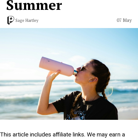
Summer
07 May
Sage Hartley
This article includes affiliate links. We may earn a