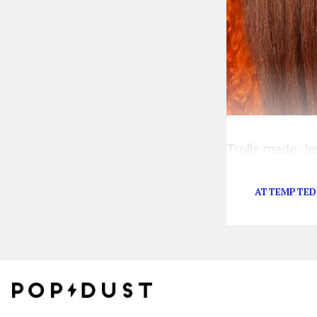
Trolls made Je
coming for the I
ATTEMPTED 