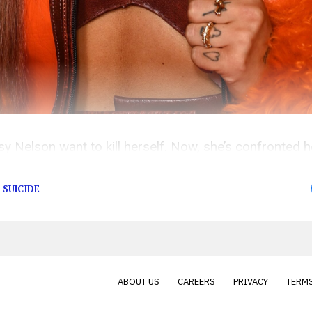
sy Nelson want to kill herself. Now, she’s confronted
nternet’s.
SUICIDE
ABOUT US
CAREERS
PRIVACY
TERMS