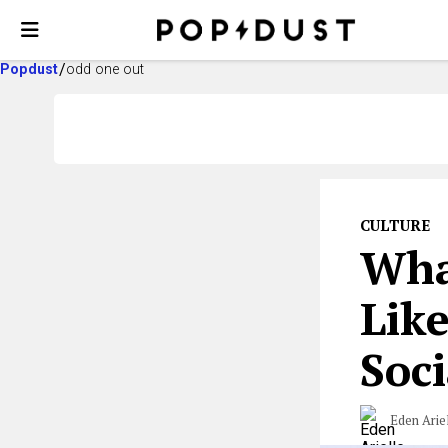
Popdust
odd one out
CULTURE
Wha
Like
Soc
Eden Arie