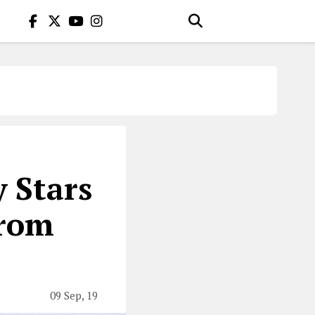
 Stars
From
09 Sep, 19