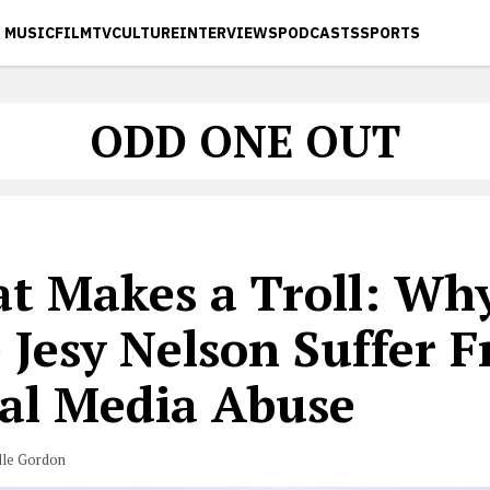
MUSIC
FILM
TV
CULTURE
INTERVIEWS
PODCASTS
SPORTS
ODD ONE OUT
t Makes a Troll: Why
 Jesy Nelson Suffer 
ial Media Abuse
lle Gordon