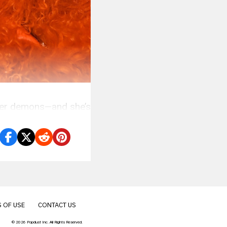
 her demons—and she’s
 OF USE
CONTACT US
© 2026 Popdust Inc. All Rights Reserved.