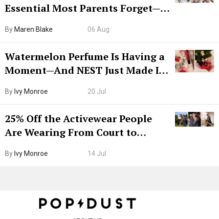
Essential Most Parents Forget—
Hiya Is 50% Off Right Now
By
Maren Blake
06 Aug
Watermelon Perfume Is Having a
Moment—And NEST Just Made It
Grown-Up
By
Ivy Monroe
20 Jul
25% Off the Activewear People
Are Wearing From Court to
Boarding Gate
By
Ivy Monroe
14 Jul