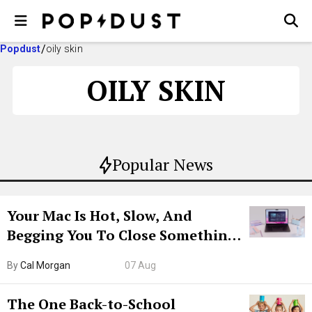
Popdust
oily skin
OILY SKIN
Popular News
Your Mac Is Hot, Slow, And
Begging You To Close Something.
Try CleanMyMac Free For 7 Days
By
Cal Morgan
07 Aug
The One Back-to-School