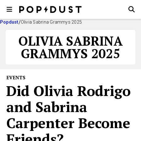
Popdust
Olivia Sabrina Grammys 2025
OLIVIA SABRINA
GRAMMYS 2025
EVENTS
Did Olivia Rodrigo
and Sabrina
Carpenter Become
Friends?