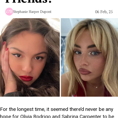
06 Feb, 25
Stephanie Harper Dupont
For the longest time, it seemed there’d never be any
hope for Olivia Rodrigo and Sabrina Carpenter to be