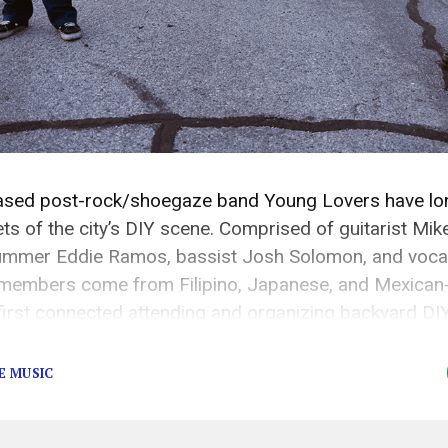
sed post-rock/shoegaze band Young Lovers have lon
ts of the city’s DIY scene. Comprised of guitarist Mik
mmer Eddie Ramos, bassist Josh Solomon, and vocali
embers come from Filipino, Japanese, and Mexican
rst connected attending and organizing backyard DIY
, and quickly earned a reputation as one of the city’s [
E MUSIC