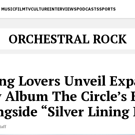
MUSIC
FILM
TV
CULTURE
INTERVIEWS
PODCASTS
SPORTS
ORCHESTRAL ROCK
ng Lovers Unveil Exp
 Album The Circle’s 
gside “Silver Lining 
taff