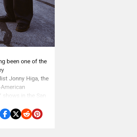
g been one of the
ey
st Jonny Higa, the
-American
 shows in the San
…]