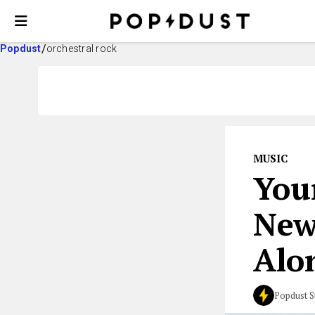
Popdust
orchestral rock
MUSIC
You
New
Alon
Popdust S