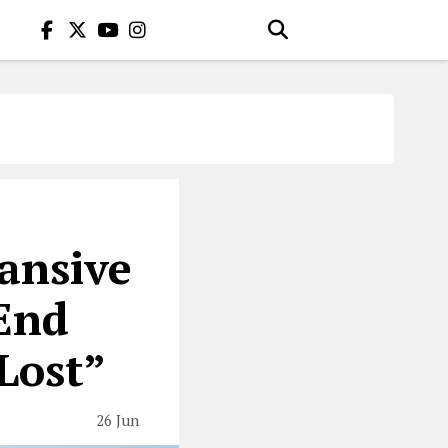
ansive
End
Lost”
26 Jun