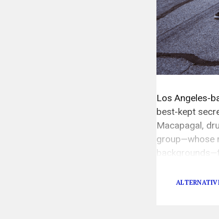
Los Angeles-ba
best-kept secre
Macapagal, dru
group—whose m
backgrounds—fi
Fernando Valley
ALTERNATIV