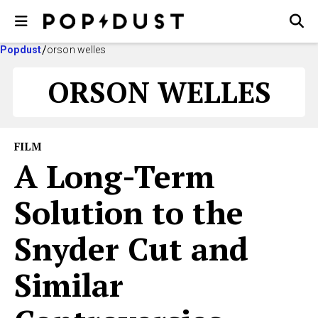
Popdust
orson welles
ORSON WELLES
FILM
A Long-Term
Solution to the
Snyder Cut and
Similar