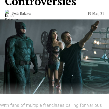
Controversies
19 Mar, 21
Keith Baldwin
With fans of multiple franchises calling for various