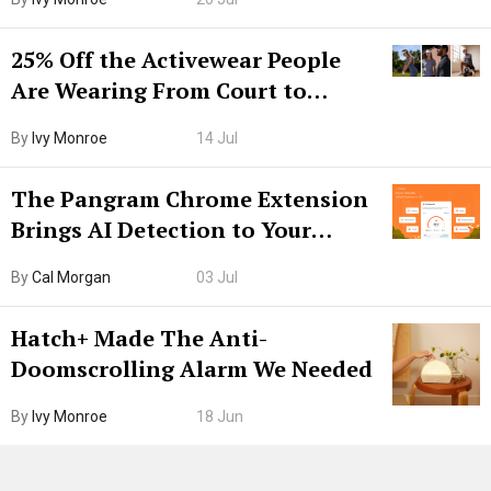
25% Off the Activewear People
Are Wearing From Court to
Boarding Gate
By
Ivy Monroe
14 Jul
The Pangram Chrome Extension
Brings AI Detection to Your
Browser. I Tested It on the
By
Cal Morgan
03 Jul
Internet’s AI Slop.
Hatch+ Made The Anti-
Doomscrolling Alarm We Needed
By
Ivy Monroe
18 Jun