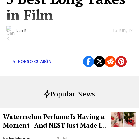
in Film
13 Jun, 19
Dan K
These cinematic long takes just won’t cut it out.
ALFONSO CUARÓN
Popular News
Watermelon Perfume Is Having a
Moment—And NEST Just Made It
Grown-Up
By
Ivy Monroe
20 Jul