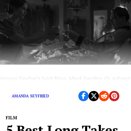
Among Fincher’s best films,
Mank
handles it’s subject
with subtlety and style.
AMANDA SEYFRIED
FILM
5 Best Long Takes