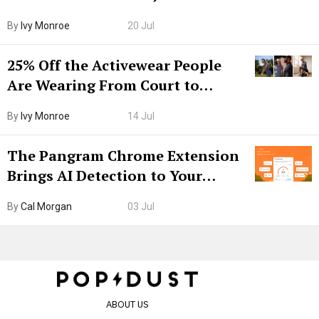
Grown-Up
By
Ivy Monroe
20 Jul
25% Off the Activewear People
Are Wearing From Court to
Boarding Gate
By
Ivy Monroe
14 Jul
The Pangram Chrome Extension
Brings AI Detection to Your
Browser. I Tested It on the
By
Cal Morgan
03 Jul
Internet’s AI Slop.
ABOUT US