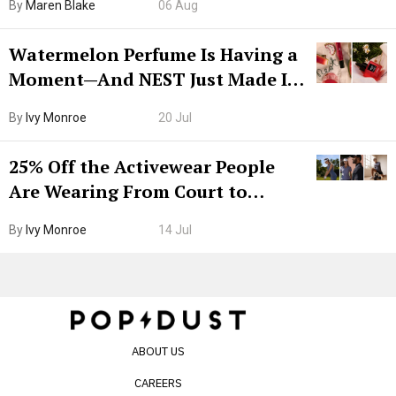
By
Maren Blake
06 Aug
Watermelon Perfume Is Having a
Moment—And NEST Just Made It
Grown-Up
By
Ivy Monroe
20 Jul
25% Off the Activewear People
Are Wearing From Court to
Boarding Gate
By
Ivy Monroe
14 Jul
ABOUT US
CAREERS