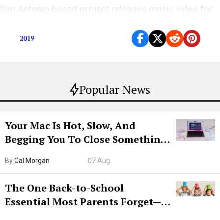
San Antonio based project releases music video for
80’s inspired track ahead of album launch.
2019
Popular News
Your Mac Is Hot, Slow, And
Begging You To Close Something.
Try CleanMyMac Free For 7 Days
By
Cal Morgan
07 Aug
The One Back-to-School
Essential Most Parents Forget—
Hiya Is 50% Off Right Now