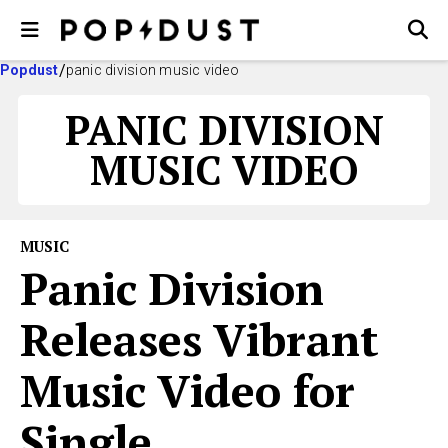
Popdust
panic division music video
PANIC DIVISION
MUSIC VIDEO
MUSIC
Panic Division
Releases Vibrant
Music Video for
Single