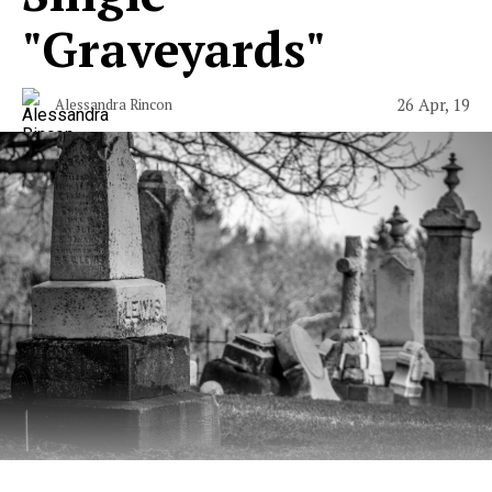
"Graveyards"
26 Apr, 19
Alessandra Rincon