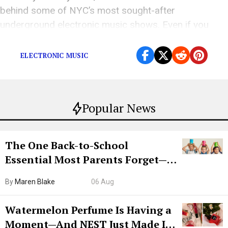
behind some of NYC’s most sought-after
underground electronic music shows. Even if you
don’t know every […]
ELECTRONIC MUSIC
Popular News
The One Back-to-School
Essential Most Parents Forget—
Hiya Is 50% Off Right Now
By
Maren Blake
06 Aug
Watermelon Perfume Is Having a
Moment—And NEST Just Made It