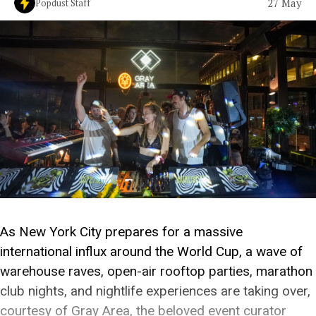
27 May
Popdust Staff
As New York City prepares for a massive
international influx around the World Cup, a wave of
warehouse raves, open-air rooftop parties, marathon
club nights, and nightlife experiences are taking over,
courtesy of Gray Area, the beloved event curator