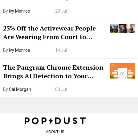
Grown-Up
By
Ivy Monroe
20 Jul
25% Off the Activewear People
Are Wearing From Court to
Boarding Gate
By
Ivy Monroe
14 Jul
The Pangram Chrome Extension
Brings AI Detection to Your
Browser. I Tested It on the
By
Cal Morgan
03 Jul
Internet’s AI Slop.
ABOUT US