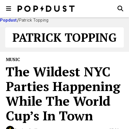
Popdust
Patrick Topping
PATRICK TOPPING
MUSIC
The Wildest NYC
Parties Happening
While The World
Cup’s In Town