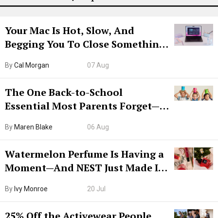
Your Mac Is Hot, Slow, And
Begging You To Close Something.
Try CleanMyMac Free For 7 Days
By
Cal Morgan
07 Aug
The One Back-to-School
Essential Most Parents Forget—
Hiya Is 50% Off Right Now
By
Maren Blake
06 Aug
Watermelon Perfume Is Having a
Moment—And NEST Just Made It
Grown-Up
By
Ivy Monroe
20 Jul
25% Off the Activewear People