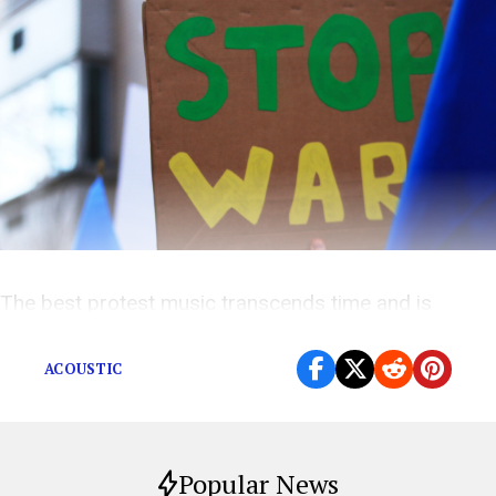
The best protest music transcends time and is
always relevant. Today, we need it more than ever.
ACOUSTIC
Popular News