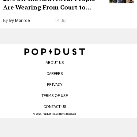
Are Wearing From Court to
Boarding Gate
By
Ivy Monroe
14 Jul
ABOUT US
CAREERS
PRIVACY
TERMS OF USE
CONTACT US
© 2026 Popdust Inc. All Rights Reserved.