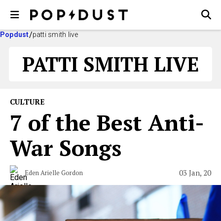
Popdust
patti smith live
PATTI SMITH LIVE
CULTURE
7 of the Best Anti-
War Songs
03 Jan, 20
Eden Arielle Gordon