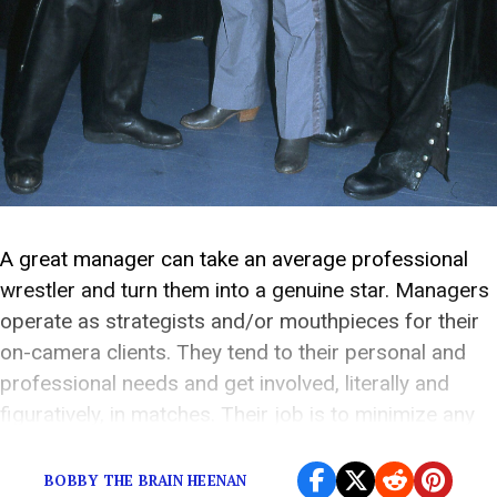
A great manager can take an average professional
wrestler and turn them into a genuine star. Managers
operate as strategists and/or mouthpieces for their
on-camera clients. They tend to their personal and
professional needs and get involved, literally and
figuratively, in matches. Their job is to minimize any
distractions that may prevent their charge from […]
BOBBY THE BRAIN HEENAN