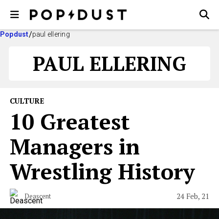
Popdust
paul ellering
PAUL ELLERING
CULTURE
10 Greatest
Managers in
Wrestling History
24 Feb, 21
Deascent