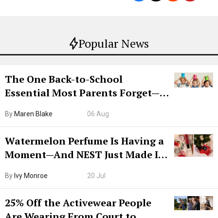
Popular News
The One Back-to-School
Essential Most Parents Forget—
Hiya Is 50% Off Right Now
By
Maren Blake
06 Aug
Watermelon Perfume Is Having a
Moment—And NEST Just Made It
Grown-Up
By
Ivy Monroe
20 Jul
25% Off the Activewear People
Are Wearing From Court to