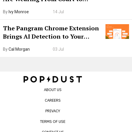
Boarding Gate
By
Ivy Monroe
14 Jul
The Pangram Chrome Extension
Brings AI Detection to Your
Browser. I Tested It on the
By
Cal Morgan
03 Jul
Internet’s AI Slop.
ABOUT US
CAREERS
PRIVACY
TERMS OF USE