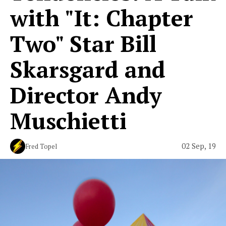
with "It: Chapter
Two" Star Bill
Skarsgard and
Director Andy
Muschietti
02 Sep, 19
Fred Topel