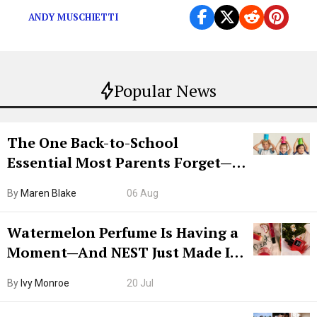
ANDY MUSCHIETTI
Popular News
The One Back-to-School
Essential Most Parents Forget—
Hiya Is 50% Off Right Now
By
Maren Blake
06 Aug
Watermelon Perfume Is Having a
Moment—And NEST Just Made It
Grown-Up
By
Ivy Monroe
20 Jul