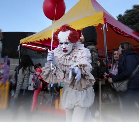
Does Pennywise really want the kids to win?