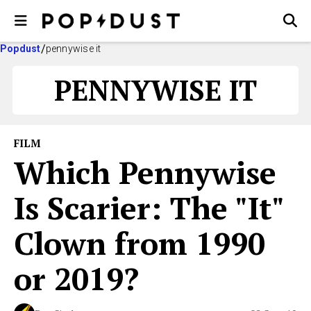
Popdust
pennywise it
PENNYWISE IT
FILM
Which Pennywise
Is Scarier: The "It"
Clown from 1990
or 2019?