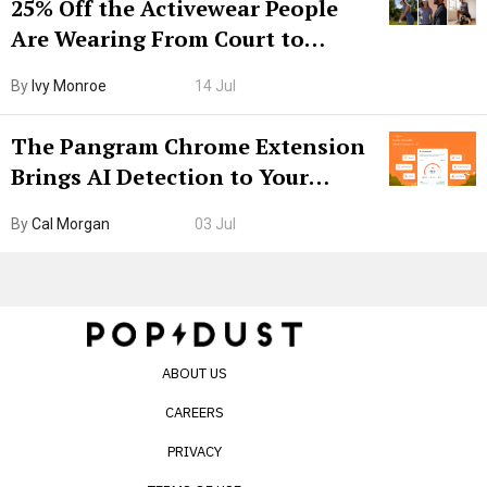
25% Off the Activewear People
Are Wearing From Court to
Boarding Gate
By
Ivy Monroe
14 Jul
The Pangram Chrome Extension
Brings AI Detection to Your
Browser. I Tested It on the
By
Cal Morgan
03 Jul
Internet’s AI Slop.
ABOUT US
CAREERS
PRIVACY