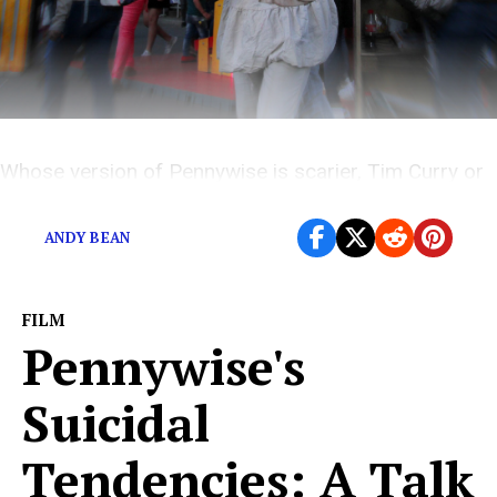
Whose version of Pennywise is scarier, Tim Curry or
Bill Skarsgård?
ANDY BEAN
FILM
Pennywise's
Suicidal
Tendencies: A Talk