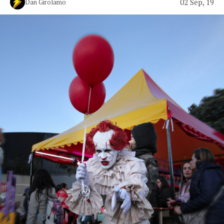
02 Sep, 19
Dan Girolamo