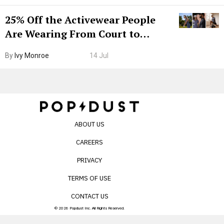
25% Off the Activewear People
Are Wearing From Court to
Boarding Gate
By
Ivy Monroe
14 Jul
ABOUT US
CAREERS
PRIVACY
TERMS OF USE
CONTACT US
© 2026 Popdust Inc. All Rights Reserved.