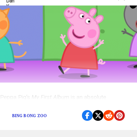
Peppa Pig’s
My First Album
is an absolute
masterpiece.
BING BONG ZOO