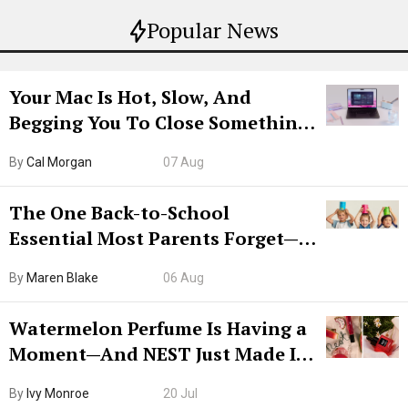
Popular News
Your Mac Is Hot, Slow, And
Begging You To Close Something.
Try CleanMyMac Free For 7 Days
By
Cal Morgan
07 Aug
The One Back-to-School
Essential Most Parents Forget—
Hiya Is 50% Off Right Now
By
Maren Blake
06 Aug
Watermelon Perfume Is Having a
Moment—And NEST Just Made It
Grown-Up
By
Ivy Monroe
20 Jul