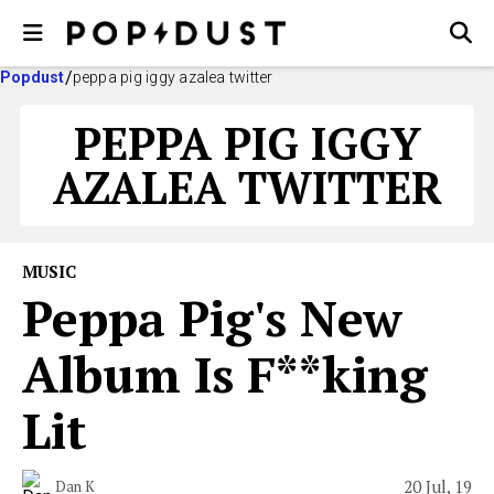
Popdust
peppa pig iggy azalea twitter
PEPPA PIG IGGY
AZALEA TWITTER
MUSIC
Peppa Pig's New
Album Is F**king
Lit
20 Jul, 19
Dan K