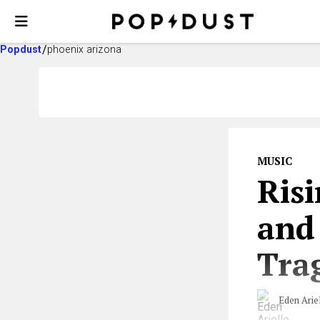
Popdust
phoenix arizona
MUSIC
Risi
and
Trag
Eden Arie