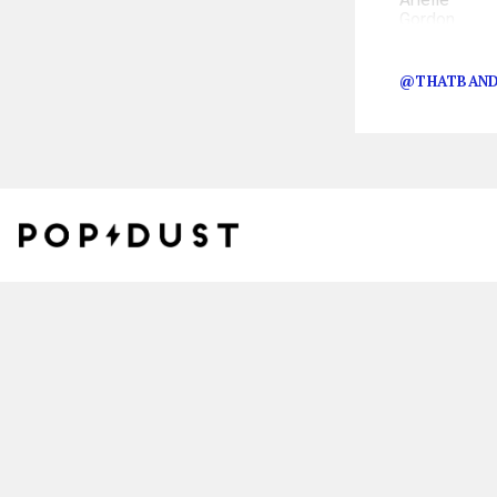
The event took 
@THATBAND