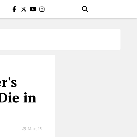
r's
Die in
29 Mar, 19