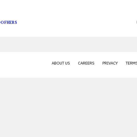
place on March 27, when a pickup truck collided with 
OFHERS
ABOUT US
CAREERS
PRIVACY
TERMS