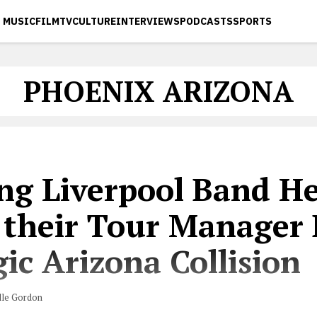
MUSIC
FILM
TV
CULTURE
INTERVIEWS
PODCASTS
SPORTS
PHOENIX ARIZONA
ng Liverpool Band He
 their Tour Manager 
ic Arizona Collision
lle Gordon