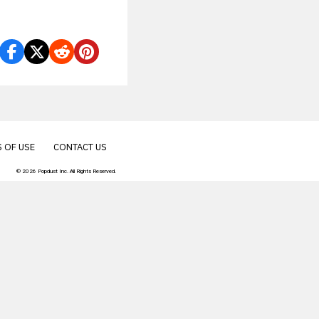
their van
 OF USE
CONTACT US
© 2026 Popdust Inc. All Rights Reserved.