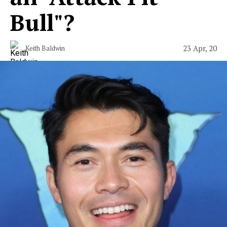
Bull"?
23 Apr, 20
Keith Baldwin