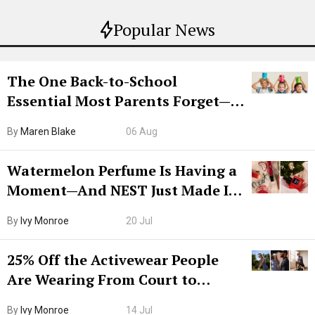
Popular News
The One Back-to-School
Essential Most Parents Forget—
Hiya Is 50% Off Right Now
By
Maren Blake
06 Aug
Watermelon Perfume Is Having a
Moment—And NEST Just Made It
Grown-Up
By
Ivy Monroe
20 Jul
25% Off the Activewear People
Are Wearing From Court to
Boarding Gate
By
Ivy Monroe
14 Jul