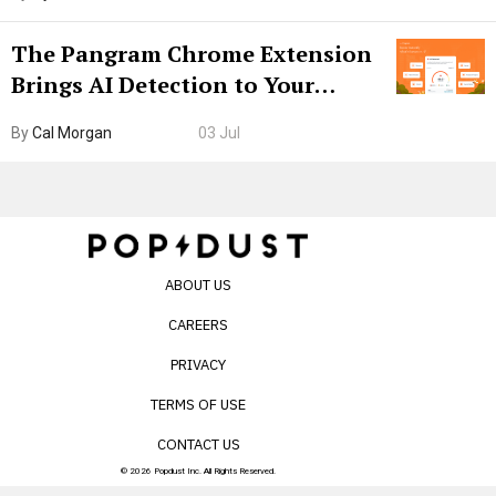
The Pangram Chrome Extension
Brings AI Detection to Your
Browser. I Tested It on the
By
Cal Morgan
03 Jul
Internet’s AI Slop.
ABOUT US
CAREERS
PRIVACY
TERMS OF USE
CONTACT US
© 2026 Popdust Inc. All Rights Reserved.