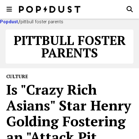
Popdust
pittbull foster parents
PITTBULL FOSTER
PARENTS
CULTURE
Is "Crazy Rich
Asians" Star Henry
Golding Fostering
an "Attack Pit