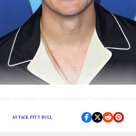
He’s also being accused of being a “Heartless human
being,” but the truth is more complicated.
ATTACK PITT BULL