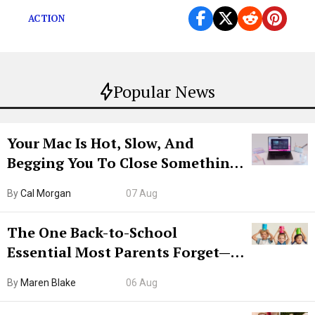
ACTION
Popular News
Your Mac Is Hot, Slow, And
Begging You To Close Something.
Try CleanMyMac Free For 7 Days
By
Cal Morgan
07 Aug
The One Back-to-School
Essential Most Parents Forget—
Hiya Is 50% Off Right Now
By
Maren Blake
06 Aug