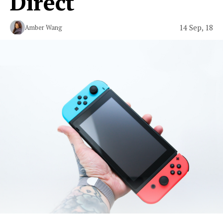
Direct
14 Sep, 18
Amber Wang