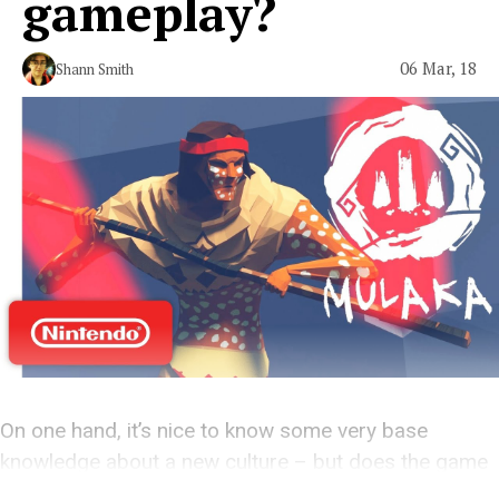
gameplay?
06 Mar, 18
Shann Smith
On one hand, it’s nice to know some very base
knowledge about a new culture – but does the game
stack up?