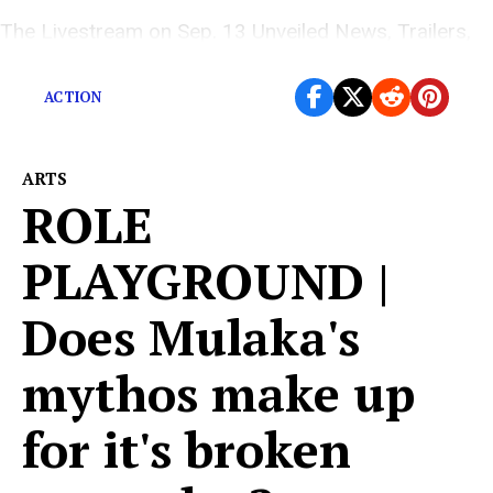
The Livestream on Sep. 13 Unveiled News, Trailers,
and New Gameplay
ACTION
ARTS
ROLE
PLAYGROUND |
Does Mulaka's
mythos make up
for it's broken