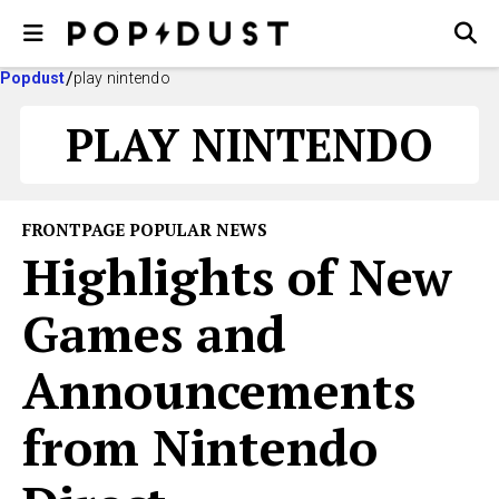
Popdust
play nintendo
PLAY NINTENDO
FRONTPAGE POPULAR NEWS
Highlights of New
Games and
Announcements
from Nintendo