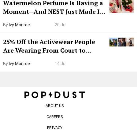
Watermelon Perfume Is Having a
Moment—And NEST Just Made It
Grown-Up
By
Ivy Monroe
20 Jul
25% Off the Activewear People
Are Wearing From Court to
Boarding Gate
By
Ivy Monroe
14 Jul
ABOUT US
CAREERS
PRIVACY