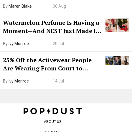
Hiya Is 50% Off Right Now
By
Maren Blake
06 Aug
Watermelon Perfume Is Having a
Moment—And NEST Just Made It
Grown-Up
By
Ivy Monroe
20 Jul
25% Off the Activewear People
Are Wearing From Court to
Boarding Gate
By
Ivy Monroe
14 Jul
ABOUT US