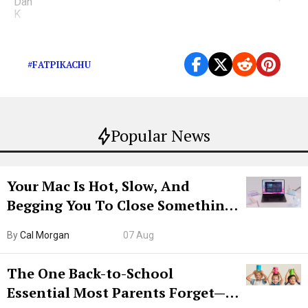
Our son THICC.
#FATPIKACHU
Popular News
Your Mac Is Hot, Slow, And
Begging You To Close Something.
Try CleanMyMac Free For 7 Days
By
Cal Morgan
07 Aug
The One Back-to-School
Essential Most Parents Forget—