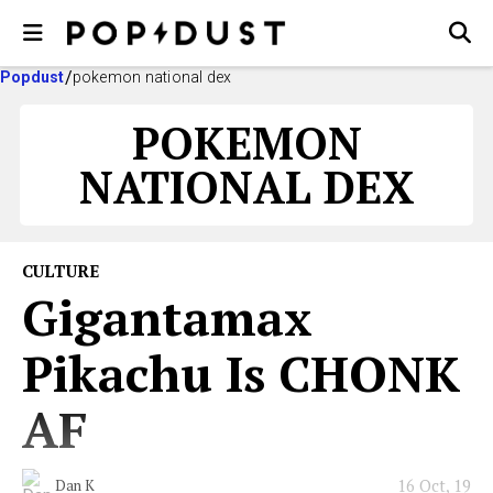
Popdust
pokemon national dex
POKEMON
NATIONAL DEX
CULTURE
Gigantamax
Pikachu Is CHONK
AF
16 Oct, 19
Dan K