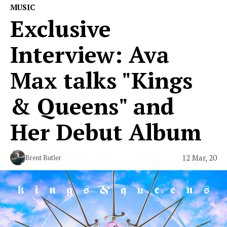
MUSIC
Exclusive
Interview: Ava
Max talks "Kings
& Queens" and
Her Debut Album
12 Mar, 20
Brent Butler