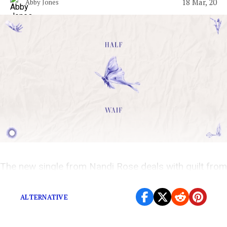
18 Mar, 20
Abby Jones
The new single from Nandi Rose deals with guilt from
an ending friendship.
ALTERNATIVE