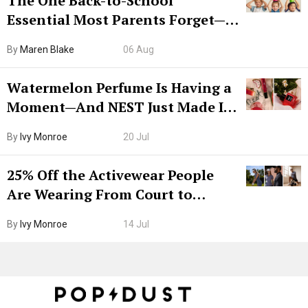
The One Back-to-School
Essential Most Parents Forget—
Hiya Is 50% Off Right Now
By
Maren Blake
06 Aug
Watermelon Perfume Is Having a
Moment—And NEST Just Made It
Grown-Up
By
Ivy Monroe
20 Jul
25% Off the Activewear People
Are Wearing From Court to
Boarding Gate
By
Ivy Monroe
14 Jul