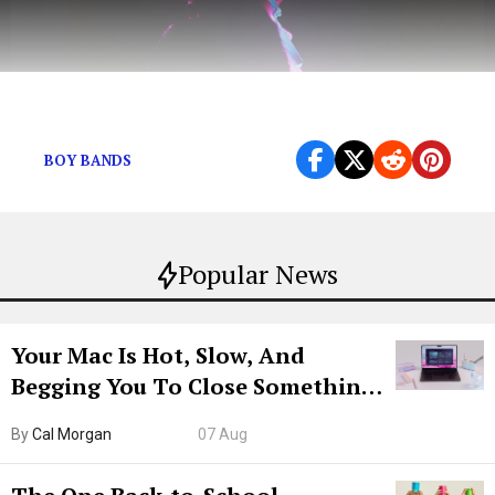
“Light me up / We keep it iconic.”
BOY BANDS
Popular News
Your Mac Is Hot, Slow, And
Begging You To Close Something.
Try CleanMyMac Free For 7 Days
By
Cal Morgan
07 Aug