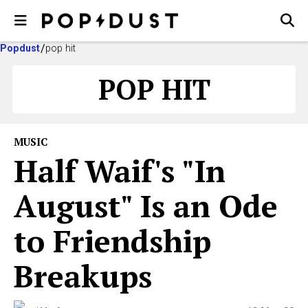
Popdust
pop hit
POP HIT
MUSIC
Half Waif's "In
August" Is an Ode
to Friendship
Breakups