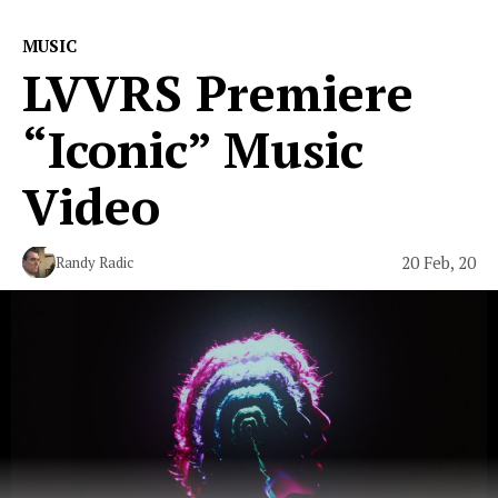
MUSIC
LVVRS Premiere
“Iconic” Music
Video
20 Feb, 20
Randy Radic