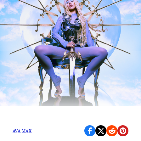
And now I’m in her band?
AVA MAX