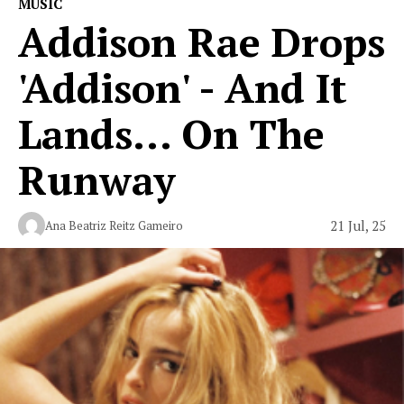
MUSIC
Addison Rae Drops
'Addison' - And It
Lands... On The
Runway
21 Jul, 25
Ana Beatriz Reitz Gameiro