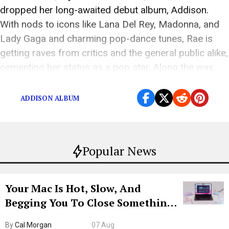
dropped her long-awaited debut album, Addison.
With nods to icons like Lana Del Rey, Madonna, and
Lady Gaga and charming pop-dance tunes, Rae is
getting raves from critics and the general public alike,
cementing her status as a pop star. Along the way,
Rae demonstrates that besides […]
ADDISON ALBUM
Popular News
Your Mac Is Hot, Slow, And
Begging You To Close Something.
Try CleanMyMac Free For 7 Days
By
Cal Morgan
07 Aug