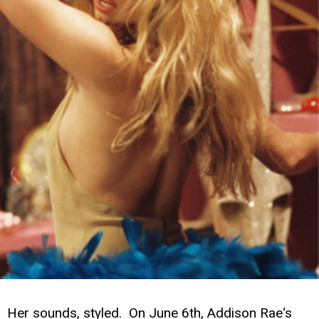
Her sounds, styled. On June 6th, Addison Rae‘s