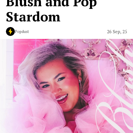
Blush and Pop
Stardom
26 Sep, 25
Popdust