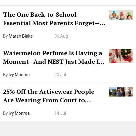
The One Back-to-School
Essential Most Parents Forget—
Hiya Is 50% Off Right Now
By
Maren Blake
06 Aug
Watermelon Perfume Is Having a
Moment—And NEST Just Made It
Grown-Up
By
Ivy Monroe
20 Jul
25% Off the Activewear People
Are Wearing From Court to
Boarding Gate
By
Ivy Monroe
14 Jul