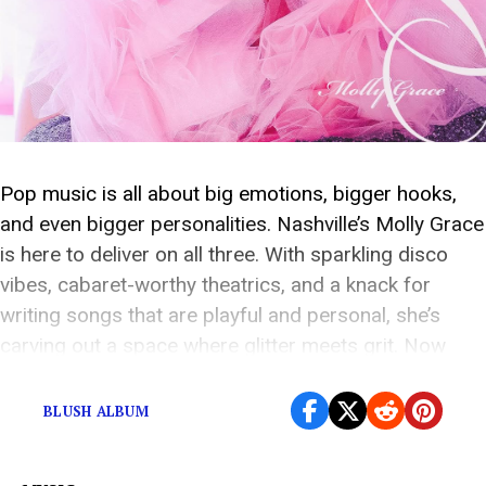
Pop music is all about big emotions, bigger hooks,
and even bigger personalities. Nashville’s Molly Grace
is here to deliver on all three. With sparkling disco
vibes, cabaret-worthy theatrics, and a knack for
writing songs that are playful and personal, she’s
carving out a space where glitter meets grit. Now
stepping into the spotlight with […]
BLUSH ALBUM