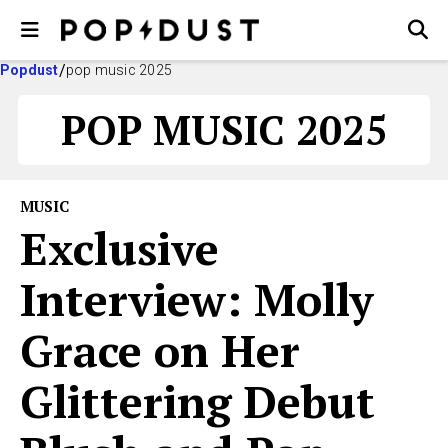
Popdust
pop music 2025
POP MUSIC 2025
MUSIC
Exclusive
Interview: Molly
Grace on Her
Glittering Debut