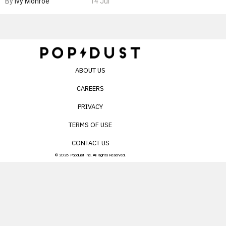
By
Ivy Monroe
14 Jul
ABOUT US
CAREERS
PRIVACY
TERMS OF USE
CONTACT US
© 2026 Popdust Inc. All Rights Reserved.