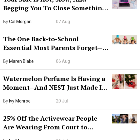
Begging You To Close Something.
Try CleanMyMac Free For 7 Days
By
Cal Morgan
07 Aug
The One Back-to-School
Essential Most Parents Forget—
Hiya Is 50% Off Right Now
By
Maren Blake
06 Aug
Watermelon Perfume Is Having a
Moment—And NEST Just Made It
Grown-Up
By
Ivy Monroe
20 Jul
25% Off the Activewear People
Are Wearing From Court to
Boarding Gate