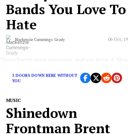
Bands You Love To
Hate
06 Oct, 19
Mackenzie Cummings-Grady
These bands were awesome, and you know it. Stop
denying it.
3 DOORS DOWN HERE WITHOUT
YOU
MUSIC
Shinedown
Frontman Brent