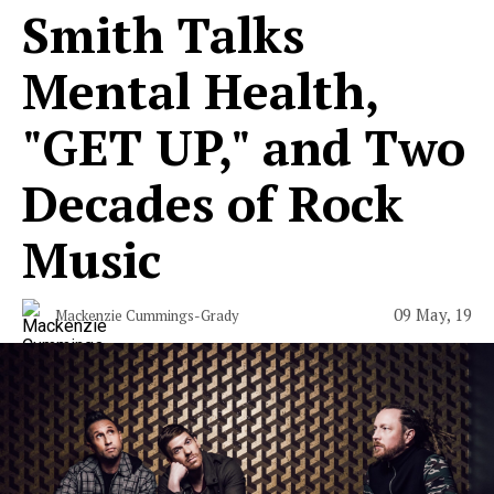
Smith Talks
Mental Health,
"GET UP," and Two
Decades of Rock
Music
09 May, 19
Mackenzie Cummings-Grady