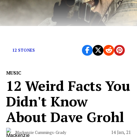
Remember these bad boys? Of course you do
12 STONES
MUSIC
12 Weird Facts You
Didn't Know
About Dave Grohl
14 Jan, 21
Mackenzie Cummings-Grady