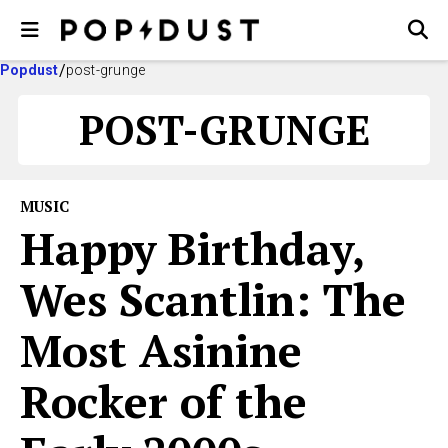
Popdust
post-grunge
POST-GRUNGE
MUSIC
Happy Birthday,
Wes Scantlin: The
Most Asinine
Rocker of the