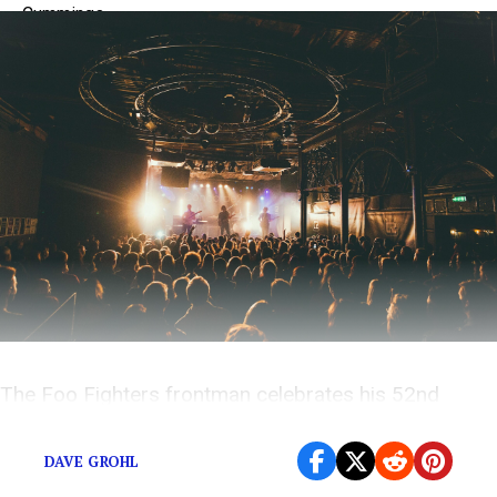
The Foo Fighters frontman celebrates his 52nd
birthday today.
DAVE GROHL