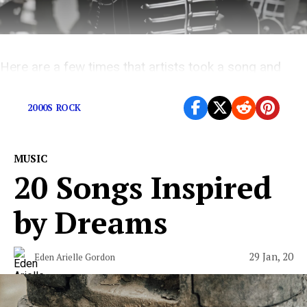
Here are a few times that artists took a song and
absolutely ate it alive.
2000S ROCK
MUSIC
20 Songs Inspired
by Dreams
29 Jan, 20
Eden Arielle Gordon