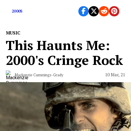
today
2000S
MUSIC
This Haunts Me:
2000's Cringe Rock
10 Mar, 21
Mackenzie Cummings-Grady