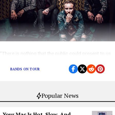
“There is nothing that the public could present to us
that would scare us.”
BANDS ON TOUR
Popular News
Your Mac Is Hot, Slow, And