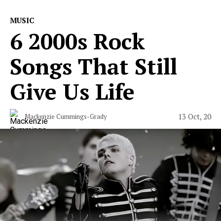
MUSIC
6 2000s Rock
Songs That Still
Give Us Life
13 Oct, 20
Mackenzie Cummings-Grady