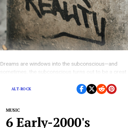
Dreams are windows into the subconscious—and
sometimes, the subconscious turns out to be a great
songwriter.
ALT-ROCK
MUSIC
6 Early-2000's