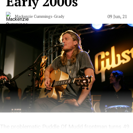
Early 2000s
09 Jun, 21
Mackenzie Cummings-Grady
The problematic Puddle Of Mudd frontman turns 49